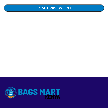
RESET PASSWORD