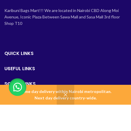
Karibuni Bags Mart!!! We are located in Nairobi CBD Along Moi
Avenue, Iconic Plaza Between Sawa Mall and Sasa Mall 3rd floor
Shop T10
QUICK LINKS
USEFUL LINKS
SOCIAL LINKS
Same day delivery within Nairobi metropolitan.
0
Next day delivery country-wide.
Shop
Wishlist
Cart
Home
BAGSMART KENYA
2023 Design & Maintained by
Amalgamate+