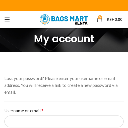
0
KSH
0.00
My account
Lost your password? Please enter your username or email
address. You will receive a link to create a new password via
email.
*
Username or email