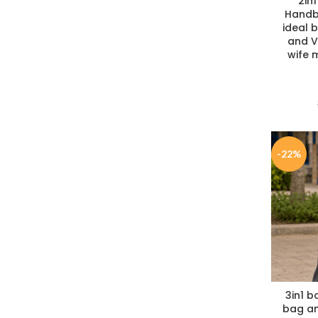
2in1
Handb
ideal b
and Va
wife m
-22%
3in1 b
bag an