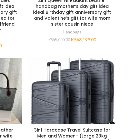
adies
2in1 Queen Fit Radiant Leather
t idea
handbag mother’s day gift idea
ary gift
ideal Birthday gift anniversary gift
dea for
and Valentine’s gift for wife mom
lfriend
sister cousin niece
r
Handbags
KSh
3,199.00
KSh
5,000.00
0
eather
3in1 Hardcase Travel Suitcase for
r wife
Men and Women- (Large 23kg