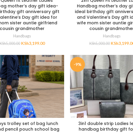
 Queen fit Leather Ladies
2in1 Queen Fit Leather L
ag mother’s day gift idea-
Handbag mother’s day gif
irthday gift anniversary gift
ideal birthday gift annivers
lentine’s Day gift idea for
and Valentine’s Day gift i
om sister auntie girlfriend
wife mom sister auntie gir
cousin grandmother
cousin grandmothe
Handbags
Handbags
KSh
3,199.00
KSh
3,199.0
KSh
5,000.00
KSh
5,000.00
-9%
oys trolley set of bag lunch
3in1 double strip Ladies l
d pencil pouch school bag
handbag birthday gift fo