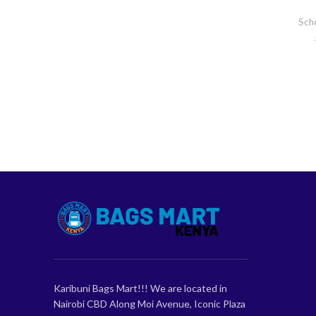
Sch
Karibuni Bags Mart!!! We are located in
Nairobi CBD Along Moi Avenue, Iconic Plaza