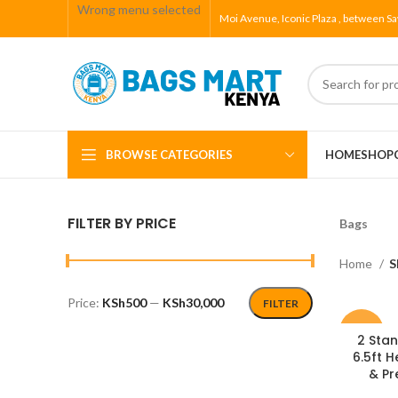
Wrong menu selected
Moi Avenue, Iconic Plaza , between Sa
BROWSE CATEGORIES
HOME
SHOP
FILTER BY PRICE
Bags
Home
S
Price:
KSh500
—
KSh30,000
FILTER
-7%
2 Stan
6.5ft H
& Pr