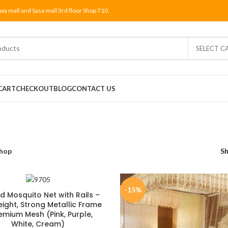
wa mall and Sasa mall 3rd floor Shop T10.
SELECT C
CART
CHECKOUT
BLOG
CONTACT US
hop
S
-15%
d Mosquito Net with Rails –
eight, Strong Metallic Frame
emium Mesh (Pink, Purple,
White, Cream)