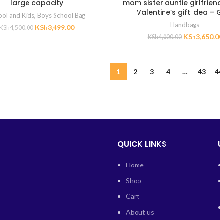
large capacity
mom sister auntie girlfrien
Valentine’s gift idea – 
ool and Kids
,
Boys School Bag
Handbags
KSh
3,499.00
KSh
4,500.00
KSh
3,650.0
KSh
4,000.00
1
2
3
4
…
43
4
QUICK LINKS
Home
Shop
Cart
About us