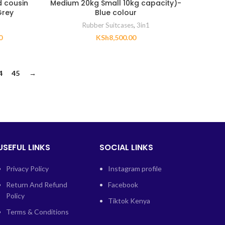
d cousin
Medium 20kg Small 10kg capacity)-
Grey
Blue colour
Rubber Suitcases
,
3in1
0
KSh
8,500.00
4
45
→
USEFUL LINKS
SOCIAL LINKS
Privacy Policy
Instagram profile
Return And Refund
Facebook
Policy
Tiktok Kenya
Terms & Conditions