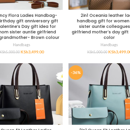
ancy Flora Ladies Handbag-
2in1 Oceania leather la
irthday gift anniversary gift
handbag gift for wome
lentine’s Day gift idea for
sister auntie colleagues
om sister auntie girlfriend
girlfriend mother’s day gif
 grandmother- Brown colour
color
Handbags
Handbags
KSh
3,499.00
KSh
3,499.0
KSh
5,000.00
KSh
5,000.00
-36%