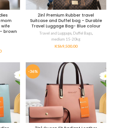
dies
2in1 Premium Rubber travel
n mom
Suitcase and Duffel bag – Durable
 wife
Travel Luggage Bag- Blue colour
t – brown
Travel and Luggage
,
Duffel Bags
,
medium 15-20kg
KSh
9,500.00
0
-36%