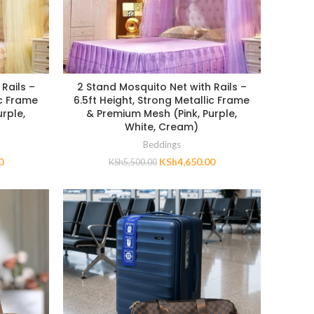
Rails –
2 Stand Mosquito Net with Rails –
ic Frame
6.5ft Height, Strong Metallic Frame
rple,
& Premium Mesh (Pink, Purple,
White, Cream)
Beddings
0
KSh
4,650.00
KSh
5,500.00