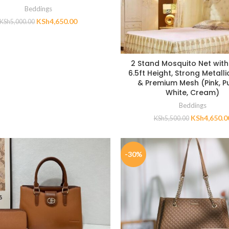
Beddings
KSh
4,650.00
KSh
5,000.00
2 Stand Mosquito Net with 
6.5ft Height, Strong Metall
& Premium Mesh (Pink, Pu
White, Cream)
Beddings
KSh
4,650.0
KSh
5,500.00
-30%