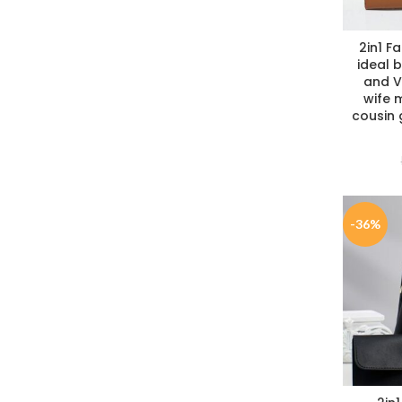
2in1 F
ideal b
and Va
wife m
cousin
-36%