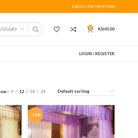
Call Us: +254 791 471900
0
KSH
0.00
ATEGORY
LOGIN / REGISTER
how
9
12
18
24
-15%