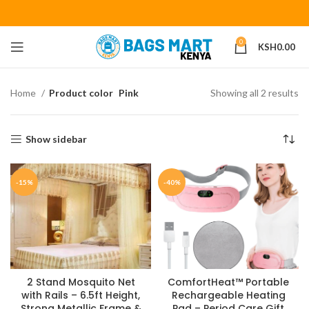
0
KSH
0.00
Home
Product color
Pink
Showing all 2 results
Show sidebar
-15%
-40%
2 Stand Mosquito Net
ComfortHeat™ Portable
with Rails – 6.5ft Height,
Rechargeable Heating
Strong Metallic Frame &
Pad – Period Care Gift