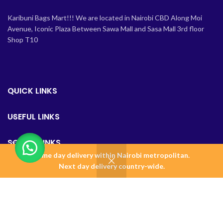
Karibuni Bags Mart!!! We are located in Nairobi CBD Along Moi
Avenue, Iconic Plaza Between Sawa Mall and Sasa Mall 3rd floor
Shop T10
QUICK LINKS
USEFUL LINKS
SOCIAL LINKS
Same day delivery within Nairobi metropolitan.
0
Next day delivery country-wide.
Shop
Wishlist
Cart
Home
BAGSMART KENYA
2023 Design & Maintained by
Amalgamate+