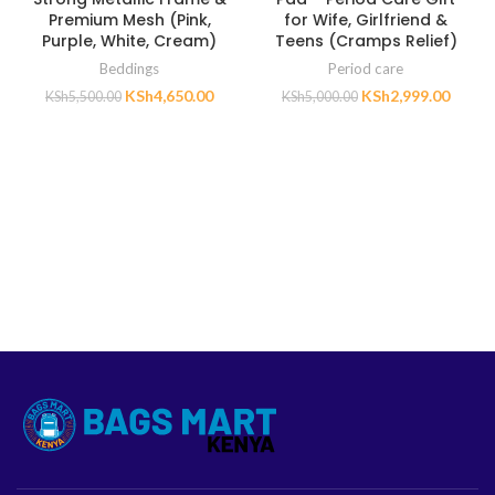
Premium Mesh (Pink,
for Wife, Girlfriend &
Purple, White, Cream)
Teens (Cramps Relief)
Beddings
Period care
KSh
4,650.00
KSh
2,999.00
KSh
5,500.00
KSh
5,000.00