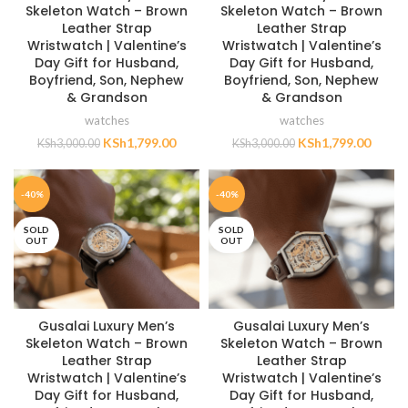
Skeleton Watch – Brown
Skeleton Watch – Brown
Leather Strap
Leather Strap
Wristwatch | Valentine’s
Wristwatch | Valentine’s
Day Gift for Husband,
Day Gift for Husband,
Boyfriend, Son, Nephew
Boyfriend, Son, Nephew
& Grandson
& Grandson
watches
watches
KSh
1,799.00
KSh
1,799.00
KSh
3,000.00
KSh
3,000.00
-40%
-40%
SOLD
SOLD
OUT
OUT
Gusalai Luxury Men’s
Gusalai Luxury Men’s
Skeleton Watch – Brown
Skeleton Watch – Brown
Leather Strap
Leather Strap
Wristwatch | Valentine’s
Wristwatch | Valentine’s
Day Gift for Husband,
Day Gift for Husband,