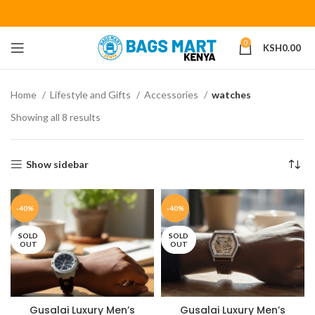
0
KSH
0.00
Home
Lifestyle and Gifts
Accessories
watches
Showing all 8 results
Show sidebar
-40%
-40%
SOLD
SOLD
OUT
OUT
Gusalai Luxury Men’s
Gusalai Luxury Men’s