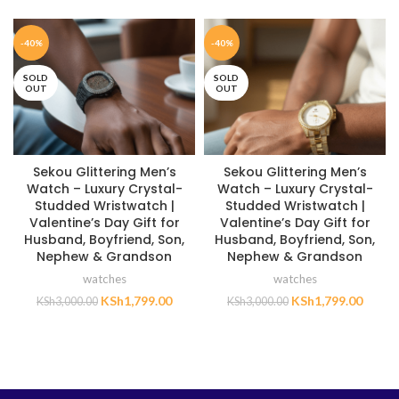
-40%
-40%
SOLD
SOLD
OUT
OUT
Sekou Glittering Men’s
Sekou Glittering Men’s
Watch – Luxury Crystal-
Watch – Luxury Crystal-
Studded Wristwatch |
Studded Wristwatch |
Valentine’s Day Gift for
Valentine’s Day Gift for
Husband, Boyfriend, Son,
Husband, Boyfriend, Son,
Nephew & Grandson
Nephew & Grandson
watches
watches
KSh
1,799.00
KSh
1,799.00
KSh
3,000.00
KSh
3,000.00