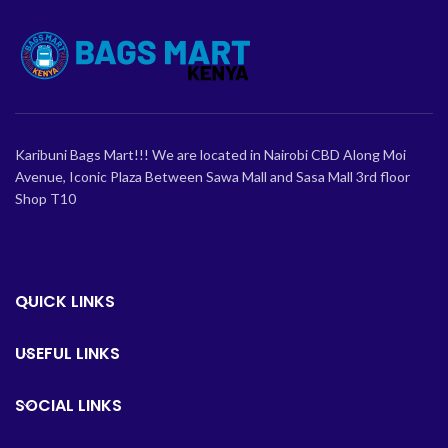
Karibuni Bags Mart!!! We are located in Nairobi CBD Along Moi
Avenue, Iconic Plaza Between Sawa Mall and Sasa Mall 3rd floor
Shop T10
QUICK LINKS
USEFUL LINKS
SOCIAL LINKS