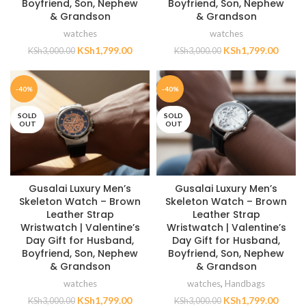
Boyfriend, Son, Nephew
Boyfriend, Son, Nephew
& Grandson
& Grandson
watches
watches
KSh
1,799.00
KSh
1,799.00
KSh
3,000.00
KSh
3,000.00
-40%
-40%
SOLD
SOLD
OUT
OUT
Gusalai Luxury Men’s
Gusalai Luxury Men’s
Skeleton Watch – Brown
Skeleton Watch – Brown
Leather Strap
Leather Strap
Wristwatch | Valentine’s
Wristwatch | Valentine’s
Day Gift for Husband,
Day Gift for Husband,
Boyfriend, Son, Nephew
Boyfriend, Son, Nephew
& Grandson
& Grandson
watches
watches
,
Handbags
KSh
1,799.00
KSh
1,799.00
KSh
3,000.00
KSh
3,000.00