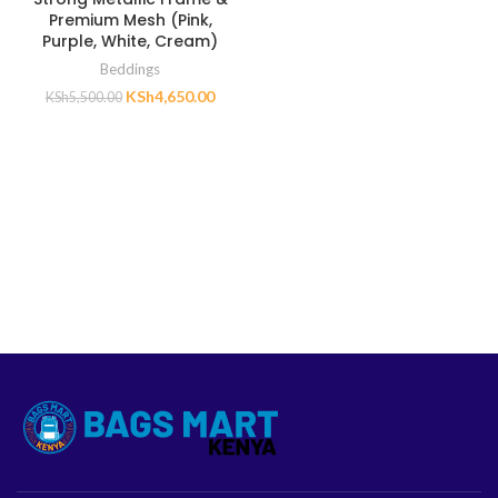
Premium Mesh (Pink,
Purple, White, Cream)
Beddings
KSh
4,650.00
KSh
5,500.00