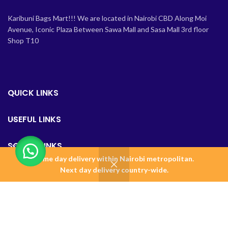
Karibuni Bags Mart!!! We are located in Nairobi CBD Along Moi
Avenue, Iconic Plaza Between Sawa Mall and Sasa Mall 3rd floor
Shop T10
QUICK LINKS
USEFUL LINKS
SOCIAL LINKS
Same day delivery within Nairobi metropolitan.
0
Next day delivery country-wide.
Shop
Wishlist
Cart
Home
BAGSMART KENYA
2023 Design & Maintained by
Amalgamate+