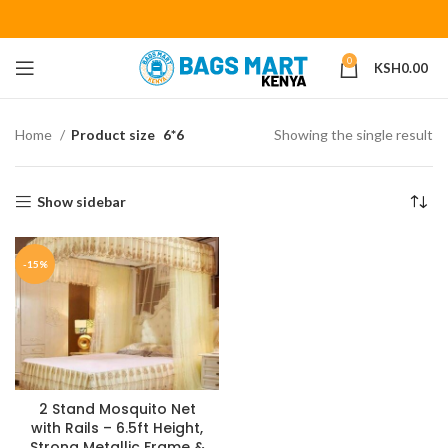
0
KSH
0.00
Home
Product size
6*6
Showing the single result
Show sidebar
-15%
2 Stand Mosquito Net
with Rails – 6.5ft Height,
Strong Metallic Frame &