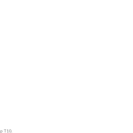
op T10.