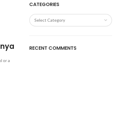
CATEGORIES
enya
RECENT COMMENTS
l or a