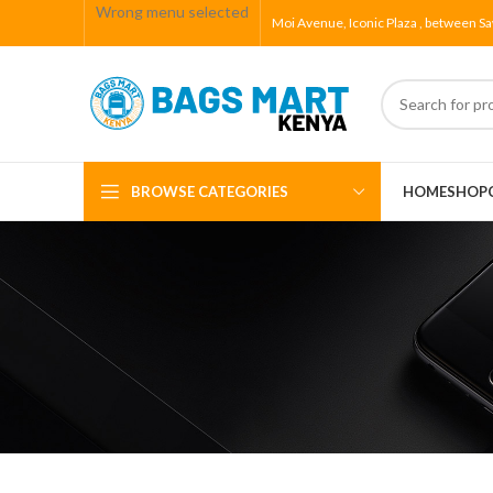
Wrong menu selected
Moi Avenue, Iconic Plaza , between Sa
BROWSE CATEGORIES
HOME
SHOP