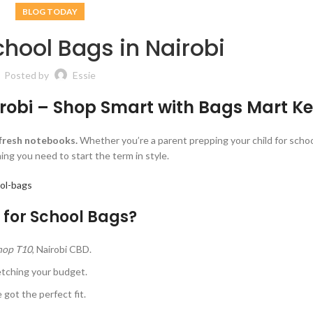
BLOG TODAY
hool Bags in Nairobi
Posted by
Essie
irobi – Shop Smart with Bags Mart K
 fresh notebooks.
Whether you’re a parent prepping your child for schoo
ng you need to start the term in style.
ol-bags
for School Bags?
Shop T10
, Nairobi CBD.
etching your budget.
 got the perfect fit.