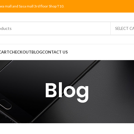
wa mall and Sasa mall 3rd floor Shop T10.
SELECT C
CART
CHECKOUT
BLOG
CONTACT US
Blog