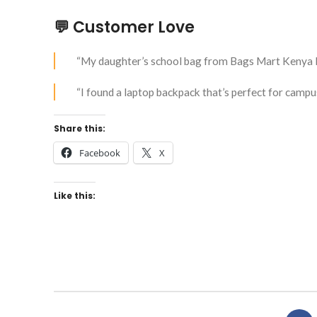
💬 Customer Love
“My daughter’s school bag from Bags Mart Kenya l
“I found a laptop backpack that’s perfect for campu
Share this:
Facebook
X
Like this: