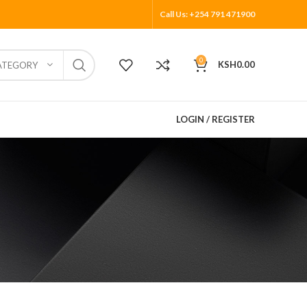
Call Us: +254 791 471900
0
KSH
0.00
ATEGORY
LOGIN / REGISTER