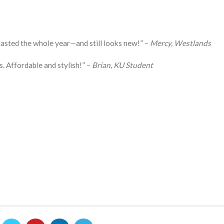
asted the whole year—and still looks new!” –
Mercy, Westlands
s. Affordable and stylish!” –
Brian, KU Student