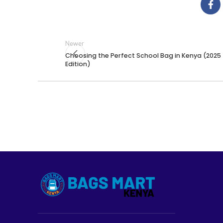
Newer
Choosing the Perfect School Bag in Kenya (2025
Edition)