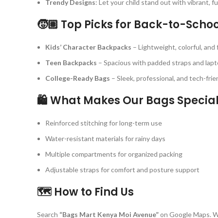
Trendy Designs
: Let your child stand out with vibrant, f
🧒🏽 Top Picks for Back-to-Scho
Kids’ Character Backpacks
– Lightweight, colorful, and 
Teen Backpacks
– Spacious with padded straps and lap
College-Ready Bags
– Sleek, professional, and tech-frien
🛍️ What Makes Our Bags Specia
Reinforced stitching for long-term use
Water-resistant materials for rainy days
Multiple compartments for organized packing
Adjustable straps for comfort and posture support
🗺️ How to Find Us
Search
“Bags Mart Kenya Moi Avenue”
on Google Maps. W