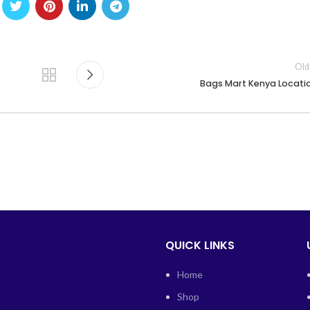
Old
Bags Mart Kenya Locati
QUICK LINKS
Home
Shop