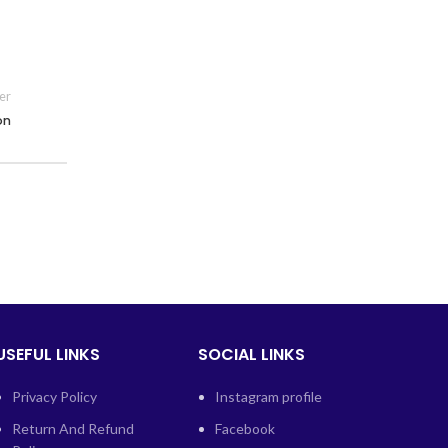
er
on
USEFUL LINKS
SOCIAL LINKS
Privacy Policy
Instagram profile
Return And Refund
Facebook