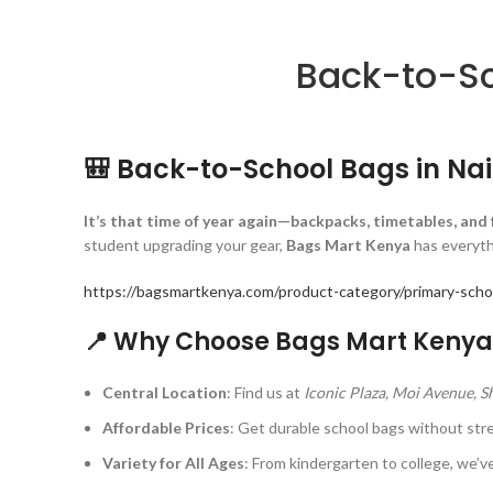
Back-to-Sc
🎒 Back-to-School Bags in Na
It’s that time of year again—backpacks, timetables, and
student upgrading your gear,
Bags Mart Kenya
has everythi
https://bagsmartkenya.com/product-category/primary-scho
📍 Why Choose Bags Mart Kenya 
Central Location
: Find us at
Iconic Plaza, Moi Avenue, 
Affordable Prices
: Get durable school bags without str
Variety for All Ages
: From kindergarten to college, we’ve