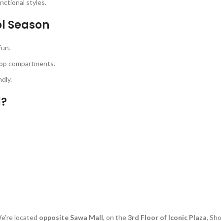
unctional styles.
ol Season
fun.
top compartments.
dly.
l?
e’re located
opposite Sawa Mall
, on the
3rd Floor of Iconic Plaza
, Sh