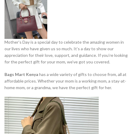
Mother’s Day is a special day to celebrate the amazing women in
our lives who have given us so much. It’s a day to show our
appreciation for their love, support, and guidance. If you’re looking
for the perfect gift for your mom, we’ve got you covered.
Bags Mart Kenya
has a wide variety of gifts to choose from, all at
affordable prices. Whether your mom is a working mom, a stay-at-
home mom, or a grandma, we have the perfect gift for her.