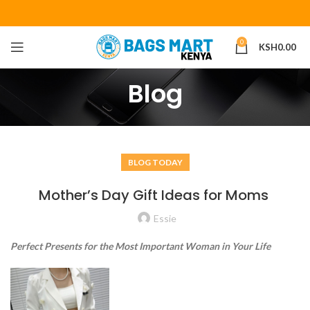
0
KSH
0.00
Blog
BLOG TODAY
Mother’s Day Gift Ideas for Moms
Essie
Perfect Presents for the Most Important Woman in Your Life