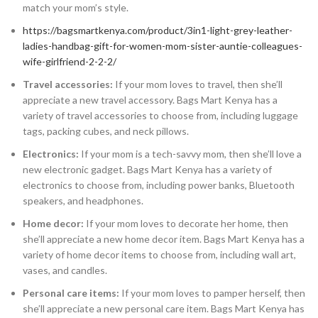
match your mom’s style.
https://bagsmartkenya.com/product/3in1-light-grey-leather-
ladies-handbag-gift-for-women-mom-sister-auntie-colleagues-
wife-girlfriend-2-2-2/
Travel accessories:
If your mom loves to travel, then she’ll
appreciate a new travel accessory. Bags Mart Kenya has a
variety of travel accessories to choose from, including luggage
tags, packing cubes, and neck pillows.
Electronics:
If your mom is a tech-savvy mom, then she’ll love a
new electronic gadget. Bags Mart Kenya has a variety of
electronics to choose from, including power banks, Bluetooth
speakers, and headphones.
Home decor:
If your mom loves to decorate her home, then
she’ll appreciate a new home decor item. Bags Mart Kenya has a
variety of home decor items to choose from, including wall art,
vases, and candles.
Personal care items:
If your mom loves to pamper herself, then
she’ll appreciate a new personal care item. Bags Mart Kenya has