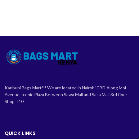
Karibuni Bags Mart!!! We are located in Nairobi CBD Along Moi
Avenue, Iconic Plaza Between Sawa Mall and Sasa Mall 3rd floor
Shop T10
QUICK LINKS