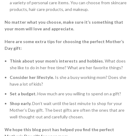
a variety of personal care items. You can choose from skincare
products, hair care products, and makeup.
No matter what you choose, make sure it’s something that
your mom will love and appreciate.
Here are some extra tips for choosing the perfect Mother’s
Day gift:
Think about your mom’s interests and hobbies.
What does
she like to do in her free time? What are her favorite things?
Consider her lifestyle.
Is she a busy working mom? Does she
have a lot of kids?
Set a budget.
How much are you willing to spend on a gift?
Shop early.
Don’t wait until the last minute to shop for your
Mother’s Day gift. The best gifts are often the ones that are
well-thought-out and carefully chosen.
We hope this blog post has helped you find the perfect