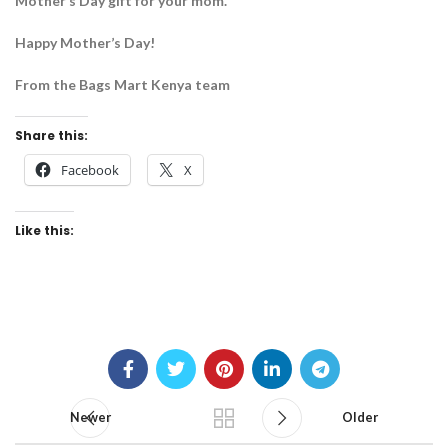
Mother’s Day gift for your mom.
Happy Mother’s Day!
From the Bags Mart Kenya team
Share this:
Facebook
X
Like this:
Newer
Older