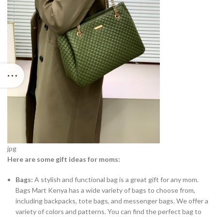
jpg
Here are some gift ideas for moms:
Bags:
A stylish and functional bag is a great gift for any mom.
Bags Mart Kenya has a wide variety of bags to choose from,
including backpacks, tote bags, and messenger bags. We offer a
variety of colors and patterns. You can find the perfect bag to