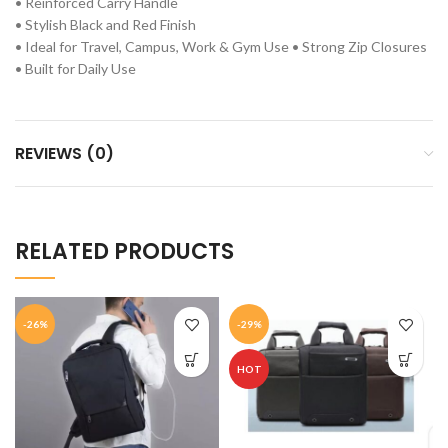
• Reinforced Carry Handle
• Stylish Black and Red Finish
• Ideal for Travel, Campus, Work & Gym Use • Strong Zip Closures
• Built for Daily Use
REVIEWS (0)
RELATED PRODUCTS
-26%
-29%
HOT