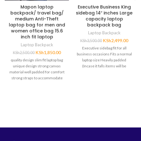
Mapon laptop
Executive Business King
backpack/ travel bag/
sidebag 14″ inches Large
medium Anti-Theft
capacity laptop
laptop bag for men and
backpack bag
women office bag 15.6
Laptop Backpack
inch fit laptop
KSh
2,499.00
KSh
3,500.00
Laptop Backpack
Executive sidebag fit for all
KSh
1,850.00
KSh
2,500.00
business occasions Fits a normal
quality design slim fit laptop bag
laptop size Heavily padded
unique design strong canvas
(Incase it falls items will be
material well padded for comfort
strong straps to accommodate
heavy