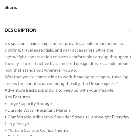
Share:
DESCRIPTION
Its spacious main compartment provides ample room for books,
clothing, travel essentials, and daily accessories while the
lightweight construction ensures comfortable carrying throughout
the day. The distinctive black and red design delivers a bold urban
look that stands out wherever you go.
Whether you’re commuting to work, heading to campus, traveling
across the country, or exploring the city, the Urban Explorer”
Adventure Backpack is built to keep up with your lifestyle.
Key Features
• Large Capacity Storage
• Durable Water-Resistant Materia
• Comfortable Adiustable Shoulder Straps • Liahtweight Everyday
Carry Design
• Multiple Storage Compartments