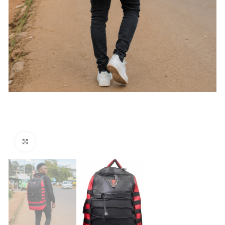
Click to enlarge