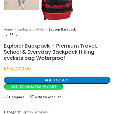
Home
Laptop and Work
Laptop Backpack
Explorer Backpack – Premium Travel,
School & Everyday Backpack Hiking
cyclists bag Waterproof
KSh
2,200.00
ADD TO CART
ADD TO WHATSAPP CART
Compare
Add to wishlist
Category:
Laptop Backpack