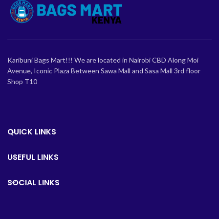
Karibuni Bags Mart!!! We are located in Nairobi CBD Along Moi
Avenue, Iconic Plaza Between Sawa Mall and Sasa Mall 3rd floor
Shop T10
QUICK LINKS
USEFUL LINKS
SOCIAL LINKS