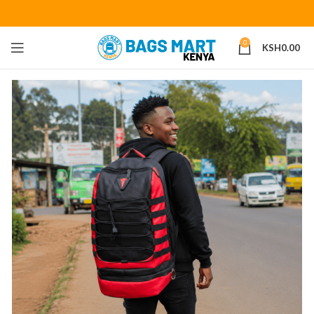
0
KSH
0.00