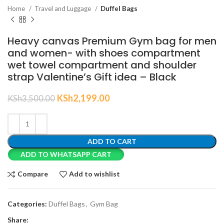
Home
Travel and Luggage
Duffel Bags
Heavy canvas Premium Gym bag for men
and women- with shoes compartment
wet towel compartment and shoulder
strap Valentine’s Gift idea – Black
KSh
2,199.00
KSh
3,500.00
ADD TO CART
ADD TO WHATSAPP CART
Compare
Add to wishlist
Categories:
Duffel Bags
,
Gym Bag
Share: