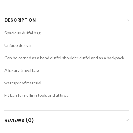
DESCRIPTION
Spacious duffel bag
Unique design
Can be carried as a hand duffel shoulder duffel and as a backpack
A luxury travel bag
waterproof material
Fit bag for golfing tools and attires
REVIEWS (0)