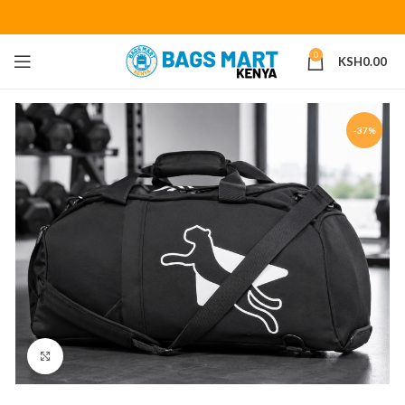
0
KSH
0.00
-37%
Click to enlarge