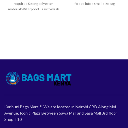
required Strong polyester
folded into a small size bag
material Waterproof Easy to wash
and dry
Karibuni Bags Mart!!! We are located in Nairobi CBD Along Moi
Avenue, Iconic Plaza Between Sawa Mall and Sasa Mall 3rd floor
Shop T10