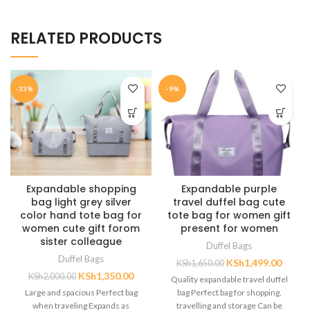
RELATED PRODUCTS
-33%
-9%
Expandable shopping
Expandable purple
bag light grey silver
travel duffel bag cute
color hand tote bag for
tote bag for women gift
women cute gift forom
present for women
sister colleague
Duffel Bags
Duffel Bags
KSh
1,499.00
KSh
1,650.00
KSh
1,350.00
KSh
2,000.00
Quality expandable travel duffel
Large and spacious Perfect bag
bag Perfect bag for shopping,
when traveling Expands as
travelling and storage Can be