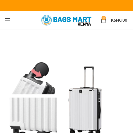
0
KSH
0.00