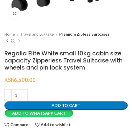
Click to enlarge
Home
Travel and Luggage
Premium Zipless Suitcases
Regalia Elite White small 10kg cabin size
capacity Zipperless Travel Suitcase with
wheels and pin lock system
KSh
6,500.00
ADD TO CART
ADD TO WHATSAPP CART
Compare
Add to wishlist