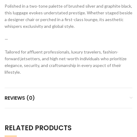
Polished in a two-tone palette of brushed silver and graphite black,
this luggage evokes understated prestige. Whether staged beside
a designer chair or perched in a first-class lounge, its aesthetic
whispers exclusivity and global style.
—
Tailored for affluent professionals, luxury travelers, fashion-
forward jetsetters, and high net-worth individuals who prioritize
elegance, security, and craftsmanship in every aspect of their
lifestyle.
REVIEWS (0)
RELATED PRODUCTS