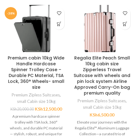
-38%
Premium cabin 10kg Wide
Regalia Elite Peach Small
Handle Hardcase
10kg cabin size
Spinner Trolley Case –
Zipperless Travel
Durable PC Material, TSA
Suitcase with wheels and
Lock, 360° Wheels- small
pin lock system Airline
size
Approved Carry-On bag
premium quality
Premium Zipless Suitcases
,
Premium Zipless Suitcases
,
small Cabin size 10kg
small Cabin size 10kg
KSh
12,500.00
KSh
20,000.00
KSh
6,500.00
A premium hardcase spinner
trolley with TSA lock, 360°
Elevate your journeys with the
wheels, and durable PC material
Regalia Elite™ Aluminum Luggage
— stylish, robust, and unique for
Collection—a curated trio of