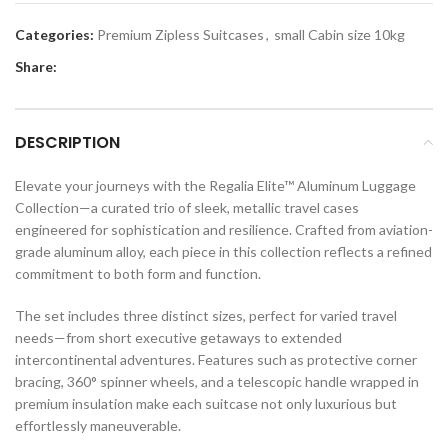
Categories:
Premium Zipless Suitcases
,
small Cabin size 10kg
Share:
DESCRIPTION
Elevate your journeys with the Regalia Elite™ Aluminum Luggage
Collection—a curated trio of sleek, metallic travel cases
engineered for sophistication and resilience. Crafted from aviation-
grade aluminum alloy, each piece in this collection reflects a refined
commitment to both form and function.
The set includes three distinct sizes, perfect for varied travel
needs—from short executive getaways to extended
intercontinental adventures. Features such as protective corner
bracing, 360° spinner wheels, and a telescopic handle wrapped in
premium insulation make each suitcase not only luxurious but
effortlessly maneuverable.