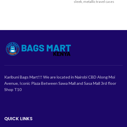
business or leisure travel.
sleek, metallic travel cases
engineered for sophistication
Karibuni Bags Mart!!! We are located in Nairobi CBD Along Moi
Avenue, Iconic Plaza Between Sawa Mall and Sasa Mall 3rd floor
Shop T10
QUICK LINKS