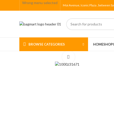
Wrong menu selected
Moi Avenue, Iconic Plaza , between Sa
BROWSE CATEGORIES
HOME
SHOP
Click to enlarge