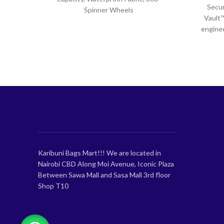
Secur
Spinner Wheels
Vault™
enginee
spaciou
Karibuni Bags Mart!!! We are located in
Nairobi CBD Along Moi Avenue, Iconic Plaza
Between Sawa Mall and Sasa Mall 3rd floor
Shop T10