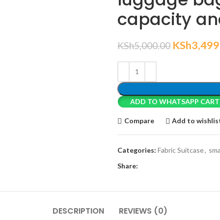
capacity an
KSh
3,499
KSh
5,000.00
ADD TO WHATSAPP CART
Compare
Add to wishlis
Categories:
Fabric Suitcase
,
sma
Share:
DESCRIPTION
REVIEWS (0)