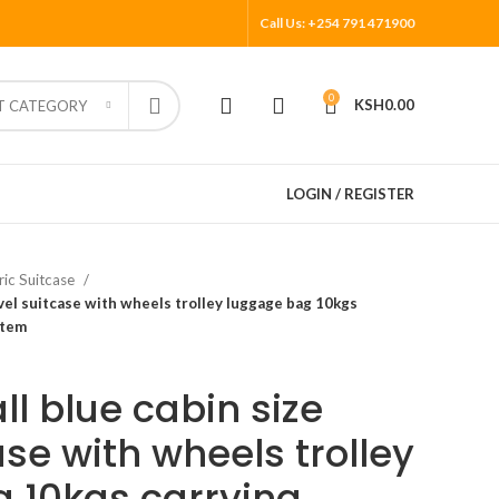
Call Us: +254 791 471900
0
KSH
0.00
T CATEGORY
LOGIN / REGISTER
ric Suitcase
avel suitcase with wheels trolley luggage bag 10kgs
stem
l blue cabin size
ase with wheels trolley
 10kgs carrying