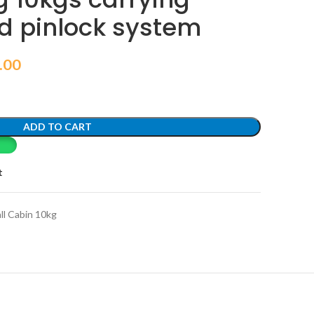
d pinlock system
.00
ADD TO CART
t
ll Cabin 10kg