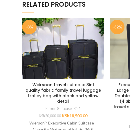
RELATED PRODUCTS
-8%
-32%
Weirsoon travel suitcase 3in1
Execu
quality fabric family travel luggage
Large 
trolley bag with black and yellow
Double
detail
(4 S
travel 
Fabric Suitcase
,
3in1
KSh
18,500.00
KSh
20,000.00
Wierson™ Executive Cabin Suitcase –
Capacity, Waterproof Fabric, 360°