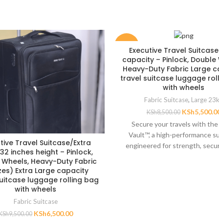
-35%
Executive Travel Suitcas
capacity – Pinlock, Double
Heavy-Duty Fabric Large c
travel suitcase luggage rol
with wheels
Fabric Suitcase
,
Large 23
KSh
5,500.0
KSh
8,500.00
Secure your travels with the
Vault™, a high-performance s
tive Travel Suitcase/Extra
engineered for strength, secur
32 inches height – Pinlock,
spacious packing. Crafted fro
 Wheels, Heavy-Duty Fabric
duty
izes) Extra Large capacity
suitcase luggage rolling bag
with wheels
Fabric Suitcase
KSh
6,500.00
KSh
9,500.00