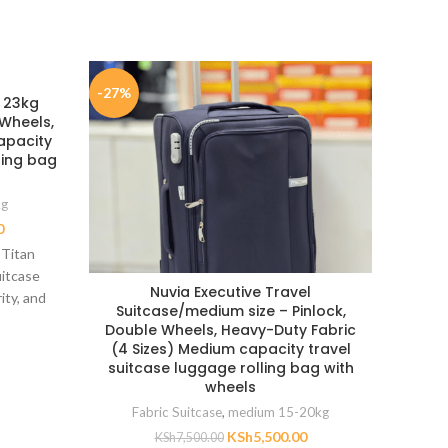
-27%
-35%
e 23kg
 Wheels,
apacity
ling bag
kg
0
 Titan
uitcase
Nuvia Executive Travel
Large
ity, and
Suitcase/medium size – Pinlock,
30″ 
m heavy-
Double Wheels, Heavy-Duty Fabric
navy 
(4 Sizes) Medium capacity travel
suitcase luggage rolling bag with
wheels
Fabric Suitcase
,
medium 15-20kg
Large 
KSh
5,500.00
KSh
7,500.00
height 