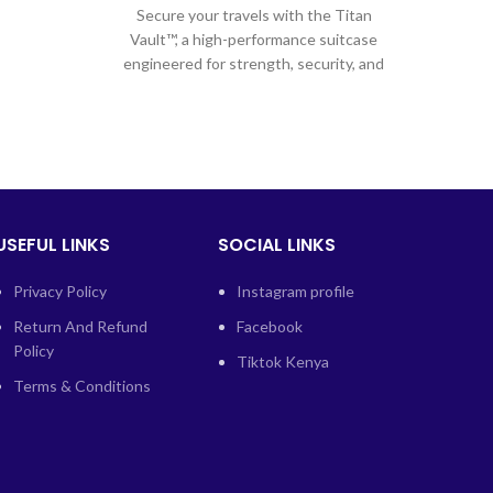
Secure your travels with the Titan
l
Vault™, a high-performance suitcase
engineered for strength, security, and
spacious packing. Crafted from heavy-
duty
USEFUL LINKS
SOCIAL LINKS
Privacy Policy
Instagram profile
Return And Refund
Facebook
Policy
Tiktok Kenya
Terms & Conditions