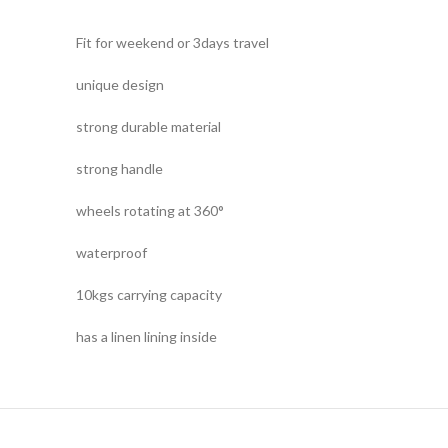
Fit for weekend or 3days travel
unique design
strong durable material
strong handle
wheels rotating at 360°
waterproof
10kgs carrying capacity
has a linen lining inside