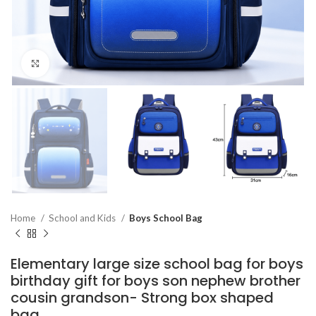
Click to enlarge
Home
School and Kids
Boys School Bag
Elementary large size school bag for boys
birthday gift for boys son nephew brother
cousin grandson- Strong box shaped
bag