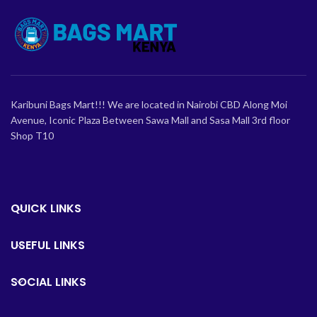
Karibuni Bags Mart!!! We are located in Nairobi CBD Along Moi
Avenue, Iconic Plaza Between Sawa Mall and Sasa Mall 3rd floor
Shop T10
QUICK LINKS
USEFUL LINKS
SOCIAL LINKS