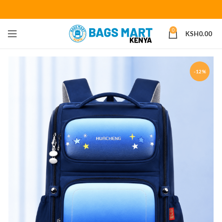
0
KSH
0.00
-12%