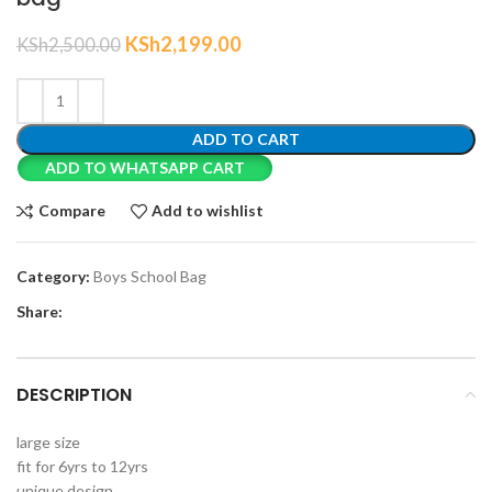
KSh
2,199.00
KSh
2,500.00
ADD TO CART
ADD TO WHATSAPP CART
Compare
Add to wishlist
Category:
Boys School Bag
Share:
DESCRIPTION
large size
fit for 6yrs to 12yrs
unique design