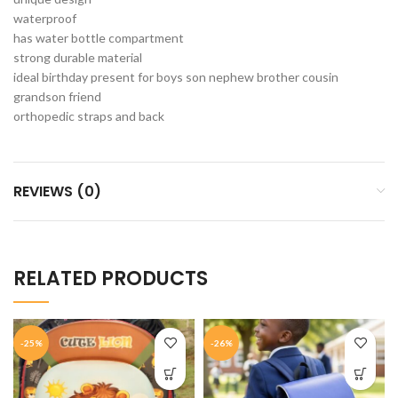
waterproof
has water bottle compartment
strong durable material
ideal birthday present for boys son nephew brother cousin
grandson friend
orthopedic straps and back
REVIEWS (0)
RELATED PRODUCTS
-25%
-26%