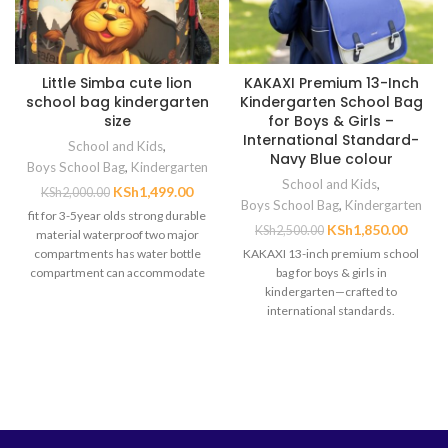
Little Simba cute lion
KAKAXI Premium 13-Inch
school bag kindergarten
Kindergarten School Bag
size
for Boys & Girls –
International Standard-
School and Kids
,
Navy Blue colour
Boys School Bag
,
Kindergarten
School and Kids
,
KSh
1,499.00
KSh
2,000.00
Boys School Bag
,
Kindergarten
fit for 3-5year olds strong durable
KSh
1,850.00
KSh
2,500.00
material waterproof two major
compartments has water bottle
KAKAXI 13-inch premium school
compartment can accommodate
bag for boys & girls in
heavy books
kindergarten—crafted to
international standards.