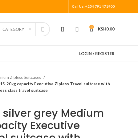
Call Us: +254 791 471900
0
KSH
0.00
T CATEGORY
LOGIN / REGISTER
mium Zipless Suitcases
 15-20kg capacity Executive Zipless Travel suitcase with
ss class travel suitcase
e silver grey Medium
acity Executive
el suitcase with