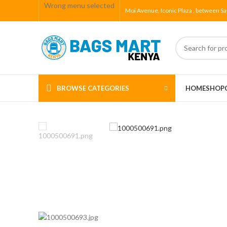
Wrong menu selected
Moi Avenue, Iconic Plaza , between Sa
BROWSE CATEGORIES
HOME
SHOP