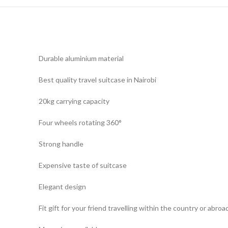
Durable aluminium material
Best quality travel suitcase in Nairobi
20kg carrying capacity
Four wheels rotating 360°
Strong handle
Expensive taste of suitcase
Elegant design
Fit gift for your friend travelling within the country or abroa