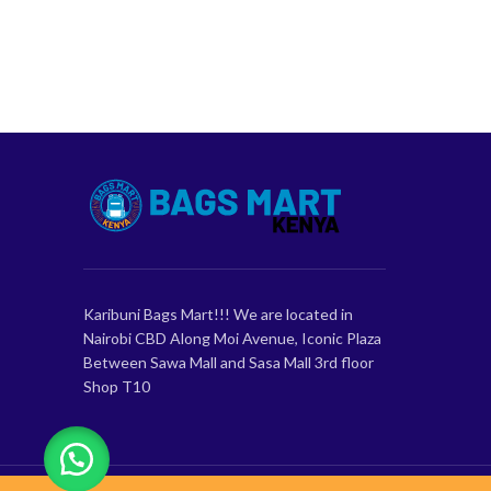
Karibuni Bags Mart!!! We are located in
Nairobi CBD Along Moi Avenue, Iconic Plaza
Between Sawa Mall and Sasa Mall 3rd floor
Shop T10