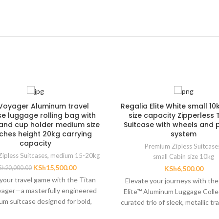
e Voyager Aluminum travel
Regalia Elite White small 10
se luggage rolling bag with
size capacity Zipperless 
and cup holder medium size
Suitcase with wheels and p
nches height 20kg carrying
system
capacity
Premium Zipless Suitcase
ipless Suitcases
,
medium 15-20kg
small Cabin size 10kg
KSh
15,500.00
Sh
20,000.00
KSh
6,500.00
your travel game with the Titan
Elevate your journeys with the
oyager—a masterfully engineered
Elite™ Aluminum Luggage Coll
um suitcase designed for bold,
curated trio of sleek, metallic tr
rformance lifestyles. Built from
engineered for sophistica