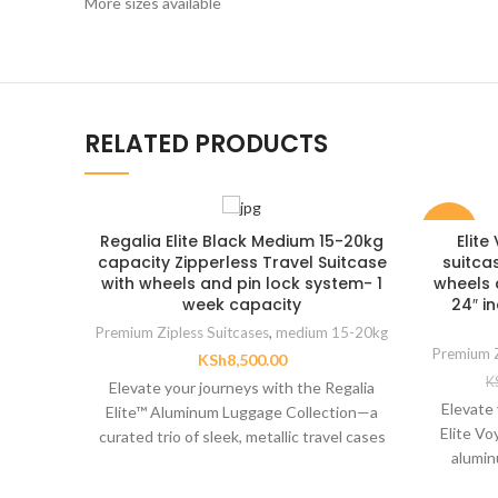
More sizes available
RELATED PRODUCTS
-23%
Regalia Elite Black Medium 15-20kg
Elit
capacity Zipperless Travel Suitcase
suitca
with wheels and pin lock system- 1
wheels 
week capacity
24″ i
Premium Zipless Suitcases
,
medium 15-20kg
Premium Z
KSh
8,500.00
K
Elevate your journeys with the Regalia
Elevate 
Elite™ Aluminum Luggage Collection—a
Elite V
curated trio of sleek, metallic travel cases
alumin
engineered for sophistication
high-pe