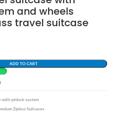
tem and wheels
ss travel suitcase
ADD TO CART
t
e-with-pinlock-system
remium Zipless Suitcases