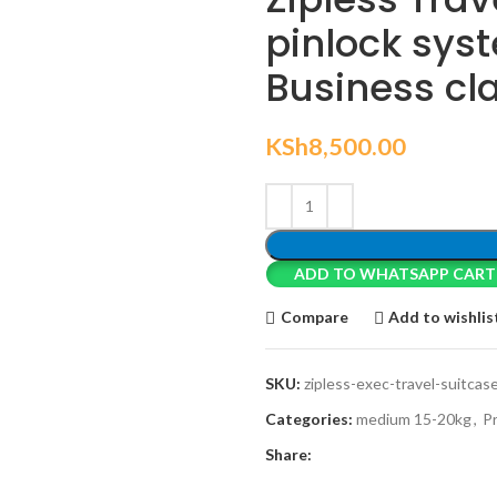
pinlock sys
Business cla
KSh
8,500.00
ADD TO WHATSAPP CART
Compare
Add to wishlis
SKU:
zipless-exec-travel-suitcas
Categories:
medium 15-20kg
,
P
Share: