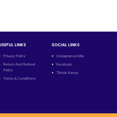
USEFUL LINKS
SOCIAL LINKS
Privacy Policy
Instagram profile
Return And Refund
Facebook
Policy
Tiktok Kenya
Terms & Conditions