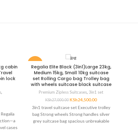
-9%
-38%
kg cabin
Regalia Elite Black (3in1)Large 23kg,
Prem
Travel
Medium 15kg, Small 10kg suitcase
Hard
in lock
set Rolling Cargo bag Trolley bag
Durab
with wheels suitcase black suitcase
s
,
Premium Zipless Suitcases
,
3in1 set
KSh
24,500.00
KSh
27,000.00
3in1 travel suitcase set Executive trolley
 Regalia
A prem
bag Strong wheels Strong handles silver
ection—a
TSA l
grey suitcase bag spacious unbreakable
avel cases
materi
luggage suitcase trolley
tion