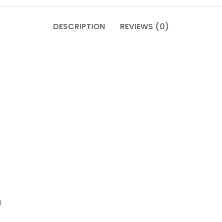
DESCRIPTION
REVIEWS (0)
d