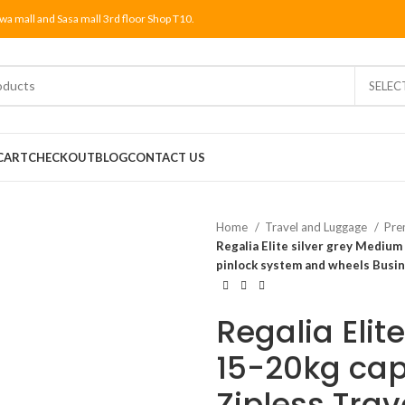
wa mall and Sasa mall 3rd floor Shop T10.
SELEC
CART
CHECKOUT
BLOG
CONTACT US
Home
Travel and Luggage
Pre
Regalia Elite silver grey Medium
pinlock system and wheels Busine
Regalia Elit
15-20kg cap
Zipless Trav