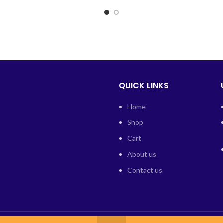
QUICK LINKS
Home
Shop
Cart
About us
Contact us