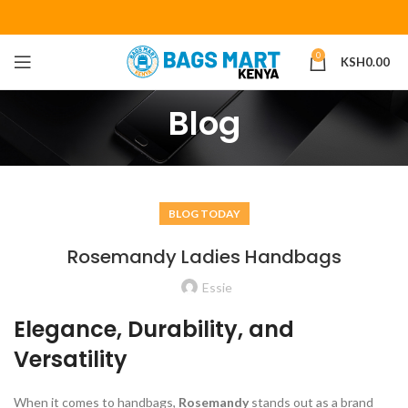
0
KSH
0.00
Blog
BLOG TODAY
Rosemandy Ladies Handbags
Essie
Elegance, Durability, and
Versatility
When it comes to handbags,
Rosemandy
stands out as a brand