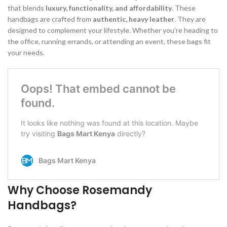
that blends
luxury, functionality, and affordability
. These
handbags are crafted from
authentic, heavy leather
. They are
designed to complement your lifestyle. Whether you’re heading to
the office, running errands, or attending an event, these bags fit
your needs.
Why Choose Rosemandy
Handbags?