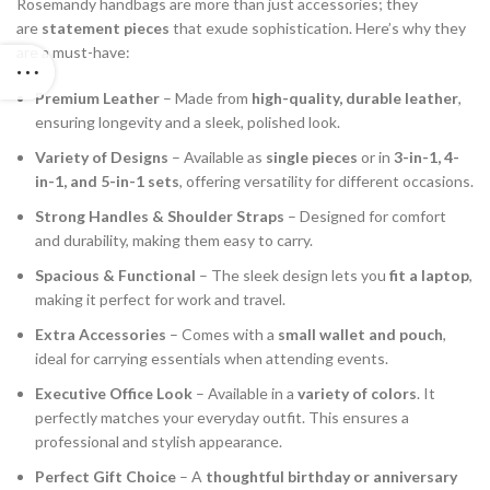
Rosemandy handbags are more than just accessories; they
are
statement pieces
that exude sophistication. Here’s why they
are a must-have:
Premium Leather
– Made from
high-quality, durable leather
,
ensuring longevity and a sleek, polished look.
Variety of Designs
– Available as
single pieces
or in
3-in-1, 4-
in-1, and 5-in-1 sets
, offering versatility for different occasions.
Strong Handles & Shoulder Straps
– Designed for comfort
and durability, making them easy to carry.
Spacious & Functional
– The sleek design lets you
fit a laptop
,
making it perfect for work and travel.
Extra Accessories
– Comes with a
small wallet and pouch
,
ideal for carrying essentials when attending events.
Executive Office Look
– Available in a
variety of colors
. It
perfectly matches your everyday outfit. This ensures a
professional and stylish appearance.
Perfect Gift Choice
– A
thoughtful birthday or anniversary