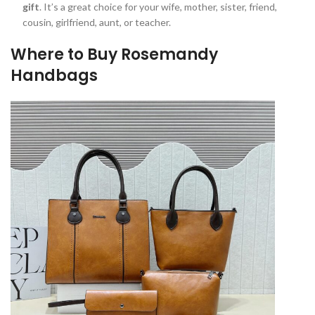
gift
. It’s a great choice for your wife, mother, sister, friend,
cousin, girlfriend, aunt, or teacher.
Where to Buy Rosemandy
Handbags