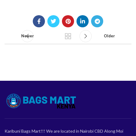
Newer
Older
Karibuni Bags Mart!!! We are located in Nairobi CBD Along Moi