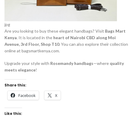
jpg
Are you looking to buy these elegant handbags? Visit
Bags Mart
Kenya
. It is located in the
heart of Nairobi CBD along Moi
Avenue, 3rd Floor, Shop T10
. You can also explore their collection
online at bagsmartkenya.com.
Upgrade your style with
Rosemandy handbags
—where
quality
meets elegance
!
Share this:
Facebook
X
Like this: