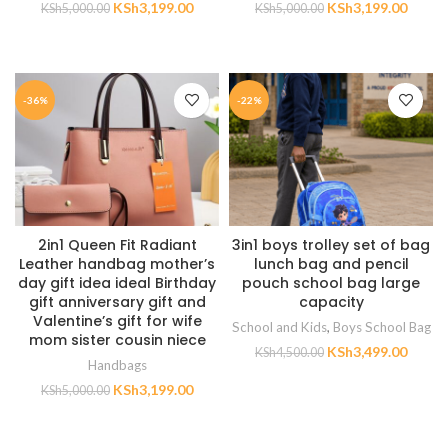
KSh
3,199.00
KSh
3,199.00
KSh
5,000.00
KSh
5,000.00
ADD TO CART
ADD TO CART
-36%
-22%
2in1 Queen Fit Radiant
3in1 boys trolley set of bag
Leather handbag mother’s
lunch bag and pencil
day gift idea ideal Birthday
pouch school bag large
gift anniversary gift and
capacity
Valentine’s gift for wife
School and Kids
,
Boys School Bag
mom sister cousin niece
KSh
3,499.00
KSh
4,500.00
Handbags
KSh
3,199.00
ADD TO CART
KSh
5,000.00
ADD TO CART