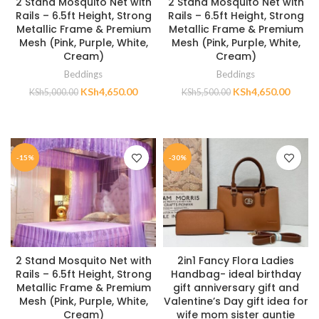
2 Stand Mosquito Net with
2 Stand Mosquito Net with
Rails – 6.5ft Height, Strong
Rails – 6.5ft Height, Strong
Metallic Frame & Premium
Metallic Frame & Premium
Mesh (Pink, Purple, White,
Mesh (Pink, Purple, White,
Cream)
Cream)
Beddings
Beddings
KSh
4,650.00
KSh
4,650.00
KSh
5,000.00
KSh
5,500.00
ADD TO CART
ADD TO CART
-15%
-30%
2 Stand Mosquito Net with
2in1 Fancy Flora Ladies
Rails – 6.5ft Height, Strong
Handbag- ideal birthday
Metallic Frame & Premium
gift anniversary gift and
Mesh (Pink, Purple, White,
Valentine’s Day gift idea for
Cream)
wife mom sister auntie