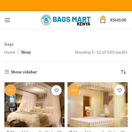
0
KSH
0.00
Bags
Home
Shop
Showing 1–12 of 530 results
Show sidebar
-7%
-15%