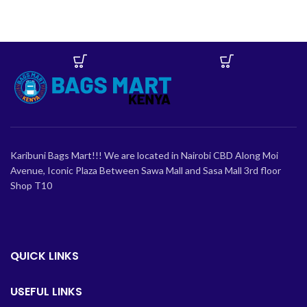
Karibuni Bags Mart!!! We are located in Nairobi CBD Along Moi
Avenue, Iconic Plaza Between Sawa Mall and Sasa Mall 3rd floor
Shop T10
QUICK LINKS
USEFUL LINKS