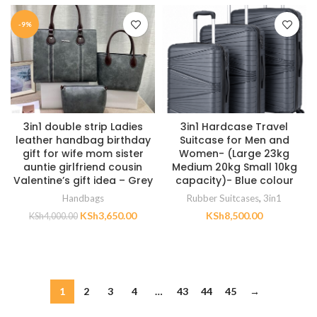
-9%
3in1 double strip Ladies
3in1 Hardcase Travel
leather handbag birthday
Suitcase for Men and
gift for wife mom sister
Women- (Large 23kg
auntie girlfriend cousin
Medium 20kg Small 10kg
Valentine’s gift idea – Grey
capacity)- Blue colour
Handbags
Rubber Suitcases
,
3in1
KSh
3,650.00
KSh
8,500.00
KSh
4,000.00
ADD TO CART
ADD TO CART
1
2
3
4
…
43
44
45
→