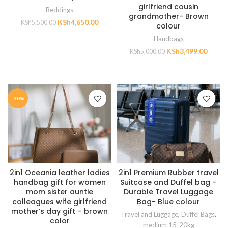
girlfriend cousin
Beddings
grandmother- Brown
KSh
4,650.00
KSh
5,500.00
colour
Handbags
ADD TO CART
KSh
3,499.00
KSh
5,000.00
ADD TO CART
-30%
2in1 Oceania leather ladies
2in1 Premium Rubber travel
handbag gift for women
Suitcase and Duffel bag –
mom sister auntie
Durable Travel Luggage
colleagues wife girlfriend
Bag- Blue colour
mother’s day gift – brown
Travel and Luggage
,
Duffel Bags
,
color
medium 15-20kg