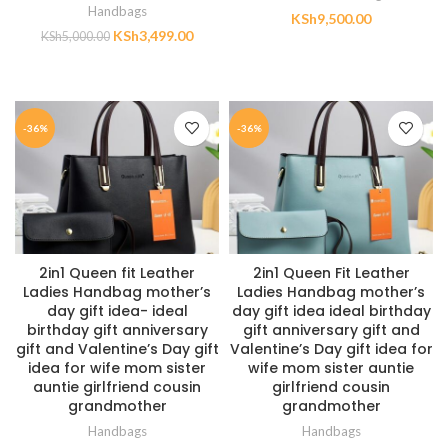
Handbags
KSh
9,500.00
KSh
3,499.00
KSh
5,000.00
ADD TO CART
ADD TO CART
-36%
-36%
2in1 Queen fit Leather
2in1 Queen Fit Leather
Ladies Handbag mother’s
Ladies Handbag mother’s
day gift idea- ideal
day gift idea ideal birthday
birthday gift anniversary
gift anniversary gift and
gift and Valentine’s Day gift
Valentine’s Day gift idea for
idea for wife mom sister
wife mom sister auntie
auntie girlfriend cousin
girlfriend cousin
grandmother
grandmother
Handbags
Handbags