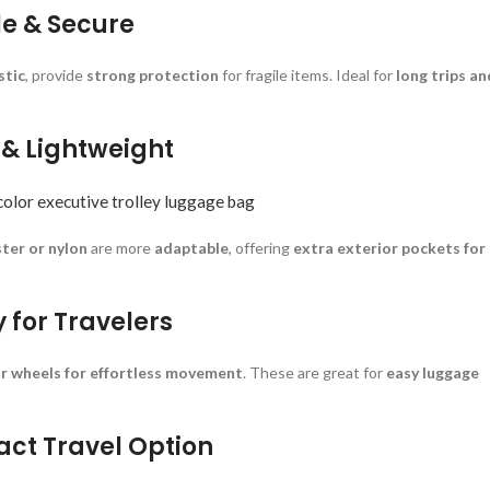
le & Secure
stic
, provide
strong protection
for fragile items. Ideal for
long trips an
e & Lightweight
color executive trolley luggage bag
ster or nylon
are more
adaptable
, offering
extra exterior pockets for
y for Travelers
r wheels for effortless movement
. These are great for
easy luggage
act Travel Option