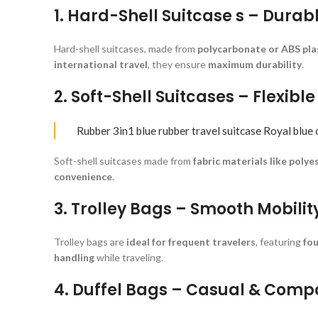
1. Hard-Shell Suitcase s – Durab
Hard-shell suitcases, made from
polycarbonate or ABS pla
international travel
, they ensure
maximum durability
.
2. Soft-Shell Suitcases – Flexibl
Rubber 3in1 blue rubber travel suitcase Royal blue 
Soft-shell suitcases made from
fabric materials like polye
convenience
.
3. Trolley Bags – Smooth Mobilit
Trolley bags are
ideal for frequent travelers
, featuring
fou
handling
while traveling.
4. Duffel Bags – Casual & Comp