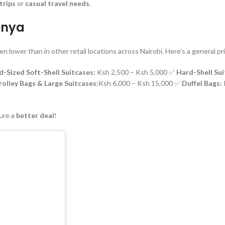
trips
or
casual travel needs
.
Kenya
ten lower than in other retail locations across Nairobi. Here’s a general pr
d-Sized Soft-Shell Suitcases:
Ksh 2,500 – Ksh 5,000 ✅
Hard-Shell Su
olley Bags & Large Suitcases:
Ksh 6,000 – Ksh 15,000 ✅
Duffel Bags:
ure a
better deal
!