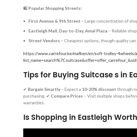
🛍️
Popular Shopping Streets:
First Avenue & 9th Street
– Large concentration of shop
Eastleigh Mall, Day-to-Day, Amal Plaza
– Reliable sho
Street Vendors
– Cheapest options, though quality can 
https://www.carrefour.ke/mafken/en/soft-trolley-4wheels
list_name=search%7Csuitcase&offer=offer_carrefour_&s
Tips for Buying Suitcase s in E
✔
Bargain Smartly
– Expect a
10-20% discount
through n
purchasing. ✔
Compare Prices
– Visit multiple shops befor
warranties.
Is Shopping in Eastleigh Worth