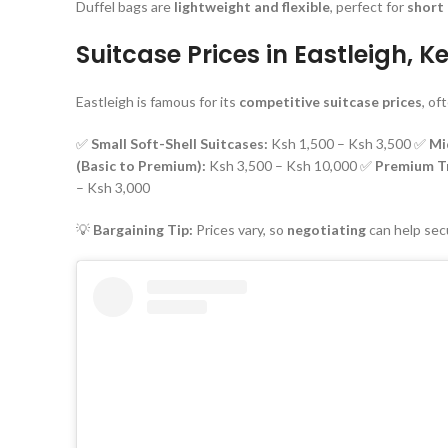
Duffel bags are
lightweight and flexible
, perfect for
short 
Suitcase Prices in Eastleigh, 
Eastleigh is famous for its
competitive suitcase prices
, of
✅
Small Soft-Shell Suitcases:
Ksh 1,500 – Ksh 3,500 ✅
Mi
(Basic to Premium):
Ksh 3,500 – Ksh 10,000 ✅
Premium Tr
– Ksh 3,000
💡
Bargaining Tip:
Prices vary, so
negotiating
can help sec