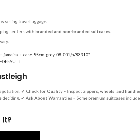
s selling travel luggage.
pping centers with
branded and non-branded suitcases
.
vary.
/at-jamaica-s-case-55cm-grey-08-001/p/83310?
id=DEFAULT
astleigh
egotiation. ✔
Check for Quality
– Inspect
zippers, wheels, and handle
e deciding. ✔
Ask About Warranties
– Some premium suitcases include
 It?