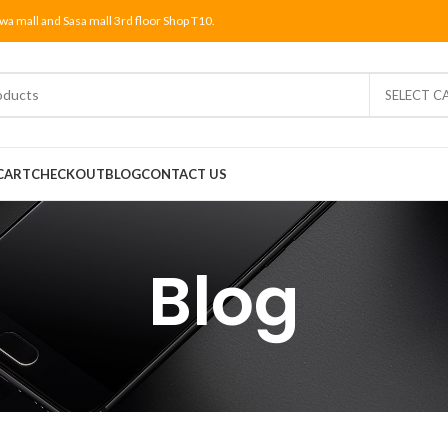
wa mall and Sasa mall 3rd floor Shop T10.
SELECT C
CART
CHECKOUT
BLOG
CONTACT US
Blog