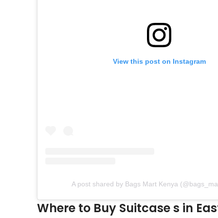
View this post on Instagram
A post shared by Bags Mart Kenya (@bags_ma
Where to Buy Suitcase s in Eas