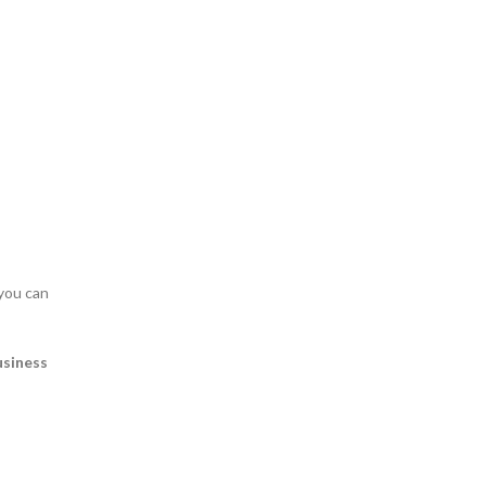
 you can
usiness