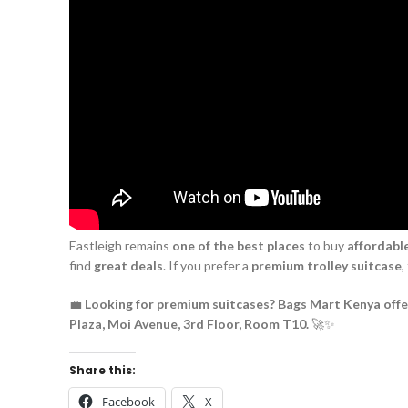
Eastleigh remains
one of the best places
to buy
affordable
find
great deals
. If you prefer a
premium trolley suitcase
,
💼
Looking for premium suitcases? Bags Mart Kenya offers
Plaza, Moi Avenue, 3rd Floor, Room T10.
🚀✨
Share this:
Facebook
X