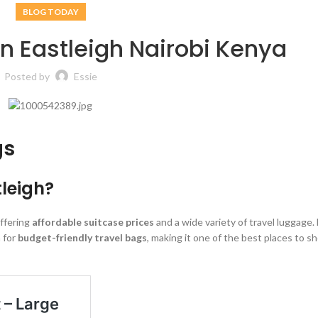
BLOG TODAY
in Eastleigh Nairobi Kenya
Posted by
Essie
gs
tleigh?
offering
affordable suitcase prices
and a wide variety of travel luggage.
 for
budget-friendly travel bags
, making it one of the best places to sh