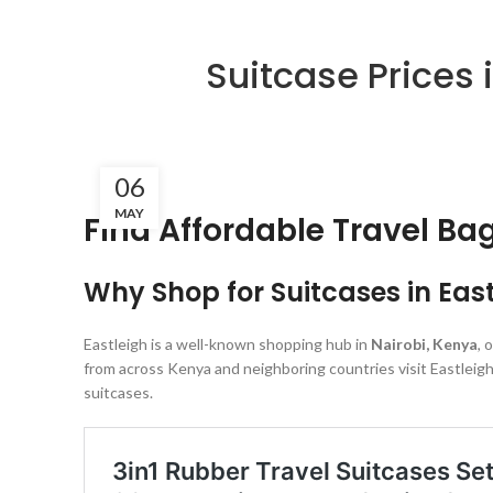
Suitcase Prices 
06
MAY
Find Affordable Travel Ba
Why Shop for Suitcases in Eas
Eastleigh is a well-known shopping hub in
Nairobi, Kenya
, 
from across Kenya and neighboring countries visit Eastleigh
suitcases.