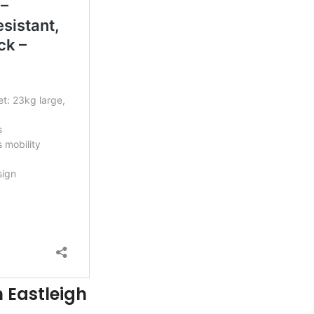
n Eastleigh