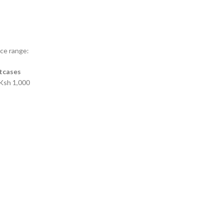
ice range:
itcases
Ksh 1,000