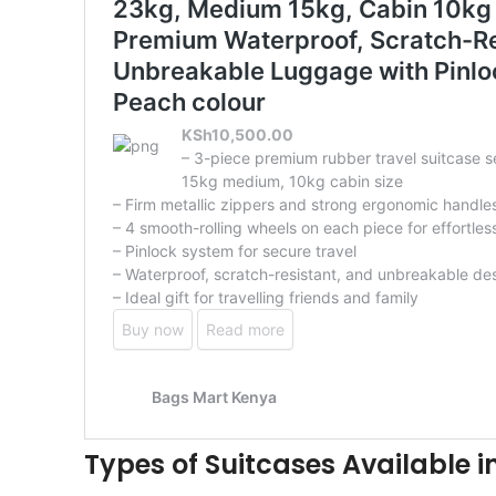
Types of Suitcases Available i