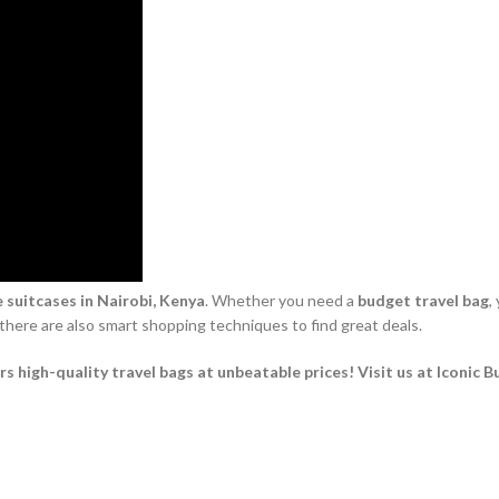
 suitcases in Nairobi, Kenya
. Whether you need a
budget travel bag
,
 there are also smart shopping techniques to find great deals.
 high-quality travel bags at unbeatable prices! Visit us at Iconic B