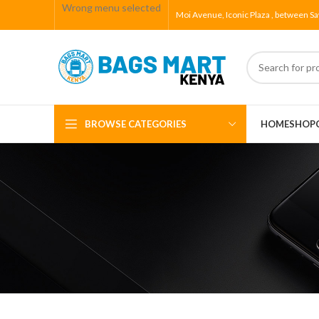
Wrong menu selected
Moi Avenue, Iconic Plaza , between Sa
BROWSE CATEGORIES
HOME
SHOP