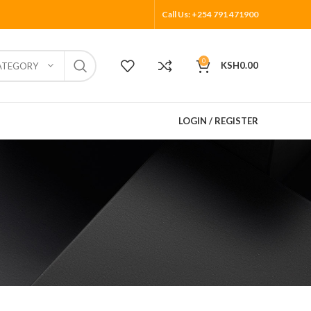
Call Us: +254 791 471900
0
KSH
0.00
ATEGORY
LOGIN / REGISTER