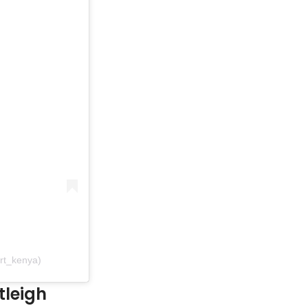
rt_kenya)
tleigh