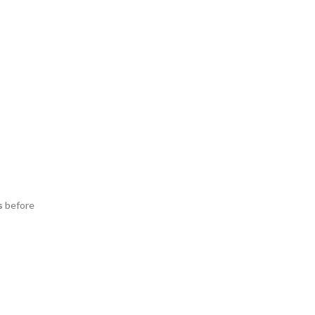
s
before