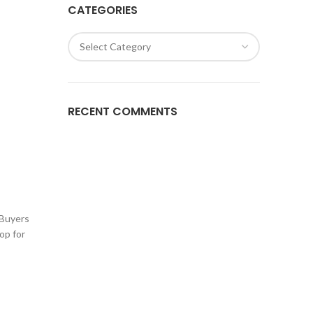
CATEGORIES
RECENT COMMENTS
 Buyers
op for