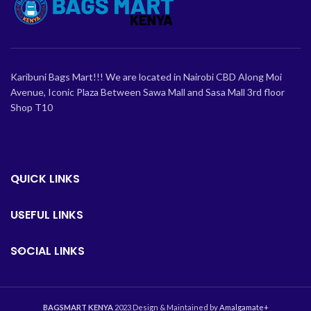
Karibuni Bags Mart!!! We are located in Nairobi CBD Along Moi
Avenue, Iconic Plaza Between Sawa Mall and Sasa Mall 3rd floor
Shop T10
QUICK LINKS
USEFUL LINKS
SOCIAL LINKS
BAGSMART KENYA
2023 Design & Maintained by
Amalgamate+