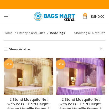
0
KSH
0.00
Home
Lifestyle and Gifts
Beddings
Showing all 6 results
Show sidebar
-15%
-15%
2 Stand Mosquito Net
2 Stand Mosquito Net
with Rails – 6.5ft Height,
with Rails – 6.5ft Height,
Strong Metallic Frame &
Strong Metallic Frame &