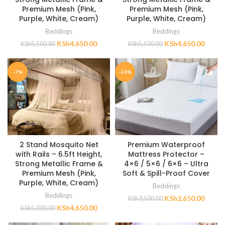
Premium Mesh (Pink,
Premium Mesh (Pink,
Purple, White, Cream)
Purple, White, Cream)
Beddings
Beddings
KSh
4,650.00
KSh
4,650.00
KSh
5,500.00
KSh
5,500.00
-7%
-24%
2 Stand Mosquito Net
Premium Waterproof
with Rails – 6.5ft Height,
Mattress Protector –
Strong Metallic Frame &
4×6 / 5×6 / 6×6 – Ultra
Premium Mesh (Pink,
Soft & Spill-Proof Cover
Purple, White, Cream)
Beddings
Beddings
KSh
2,650.00
KSh
3,500.00
KSh
4,650.00
KSh
5,000.00