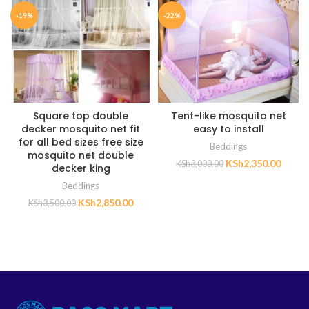
-19%
-22%
Square top double
Tent-like mosquito net
decker mosquito net fit
easy to install
for all bed sizes free size
Beddings
mosquito net double
KSh
2,350.00
KSh
3,000.00
decker king
Beddings
KSh
2,850.00
KSh
3,500.00