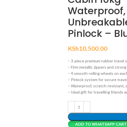
Waterproof,
Unbreakabl
Pinlock – Bl
KSh
10,500.00
– 3-piece premium rubber travel s
– Firm metallic zippers and stron
– 4 smooth-rolling wheels on each
– Pinlock system for secure trave
– Waterproof, scratch-resistant,
– Ideal gift for travelling friends 
ADD TO WHATSAPP CART