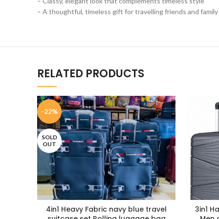
– Classy, elegant look that complements timeless style
– A thoughtful, timeless gift for travelling friends and family
RELATED PRODUCTS
-22%
SOLD
OUT
4in1 Heavy Fabric navy blue travel
3in1 H
suitcase set Rolling luggage bag
Men 