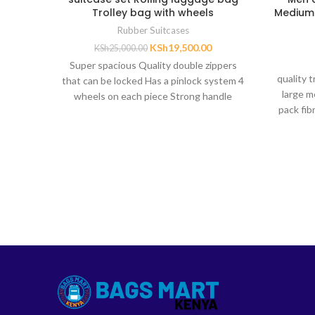
Trolley bag with wheels
Medium 
Rubber Suitcases
KSh
19,500.00
KSh
25,000.00
Super spacious Quality double zippers
quality 
that can be locked Has a pinlock system 4
large m
wheels on each piece Strong handle
pack fib