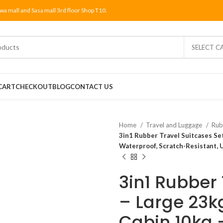
wa mall and Sasa mall 3rd floor Shop T10.
SELECT C
CART
CHECKOUT
BLOG
CONTACT US
Home
Travel and Luggage
Rub
3in1 Rubber Travel Suitcases Se
Waterproof, Scratch-Resistant, 
3in1 Rubber 
– Large 23k
Cabin 10kg