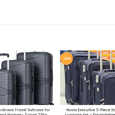
-34%
ardcase Travel Suitcase for
Nuvia Executive 3-Piece S
and Women- (Large 23kg
Luggage Set – Expandable