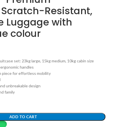
 Scratch-Resistant,
e Luggage with
ue colour
uitcase set: 23kg large, 15kg medium, 10kg cabin size
g ergonomic handles
 piece for effortless mobility
l
 and unbreakable design
and family
ADD TO CART