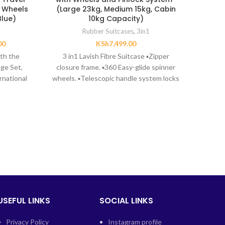
r Wheels
(Large 23kg, Medium 15kg, Cabin
Blue)
10kg Capacity)
Rubber Suitcases
,
3in1
travel
00
KSh
7,499.00
fibre
ith the
3 in1 Lavish Fibre Suitcase ▪️Zipper
Capac
ge Set,
closure frame. ▪️360 Easy-glide spinner
rnational
wheels. ▪️Telescopic handle system locks
in multiple levels to
USEFUL LINKS
SOCIAL LINKS
Privacy Policy
Instagram profile