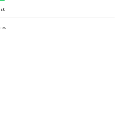
ist
ses