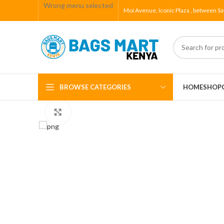
Wrong menu selected
Moi Avenue, Iconic Plaza , between Sa
BROWSE CATEGORIES
HOME
SHOP
Click to enlarge