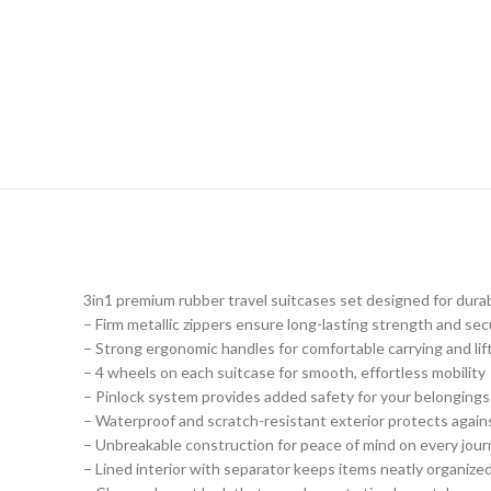
3in1 premium rubber travel suitcases set designed for durab
– Firm metallic zippers ensure long-lasting strength and sec
– Strong ergonomic handles for comfortable carrying and lif
– 4 wheels on each suitcase for smooth, effortless mobility
– Pinlock system provides added safety for your belongings
– Waterproof and scratch-resistant exterior protects agains
– Unbreakable construction for peace of mind on every jou
– Lined interior with separator keeps items neatly organized