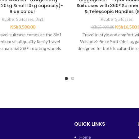
20kg Small 10kg capacity)-
Suitcases with 360° Spinne
Blue colour
& Telescopic Handles (
Rubber Suitcases
,
3in1
Rubber Suitcases
KSh
8,500.00
KSh
16,500.
KSh
25,000.00
travel suitcase comes as the 3in1
Travel in style and comfort w
edium small quality family travel
Wilson 3-Piece Softside Lugga
re material 360° rotating wheels
designed for both local and inte
trips. This
QUICK LINKS
Home