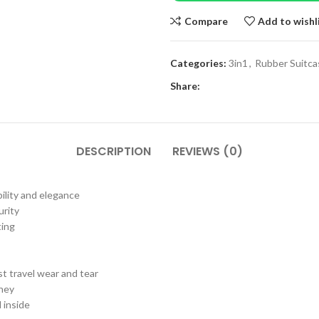
Compare
Add to wishl
Categories:
3in1
,
Rubber Suitca
Share:
DESCRIPTION
REVIEWS (0)
ility and elegance
urity
ting
t travel wear and tear
rney
 inside