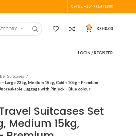
Call Us: +254 791 471900
0
KSH
0.00
ATEGORY
LOGIN / REGISTER
ber Suitcases
t – Large 23kg, Medium 15kg, Cabin 10kg – Premium
Unbreakable Luggage with Pinlock – Blue colour
Travel Suitcases Set
g, Medium 15kg,
 – Premium