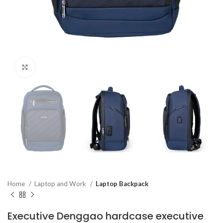
Click to enlarge
Home
Laptop and Work
Laptop Backpack
Executive Denggao hardcase executive