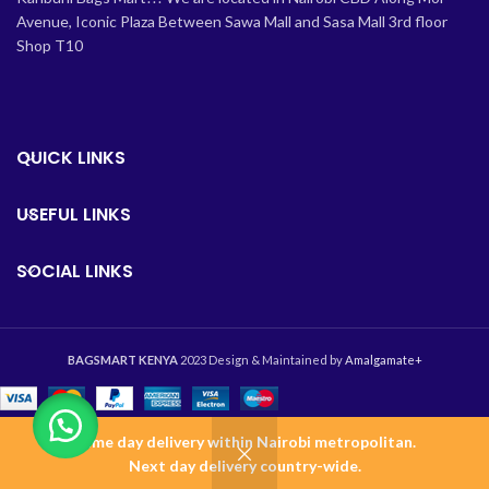
Avenue, Iconic Plaza Between Sawa Mall and Sasa Mall 3rd floor
Shop T10
QUICK LINKS
USEFUL LINKS
SOCIAL LINKS
BAGSMART KENYA
2023 Design & Maintained by
Amalgamate+
Same day delivery within Nairobi metropolitan.
0
Next day delivery country-wide.
Shop
Wishlist
Cart
Home