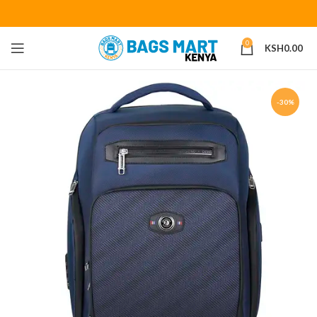
0
KSH
0.00
-30%