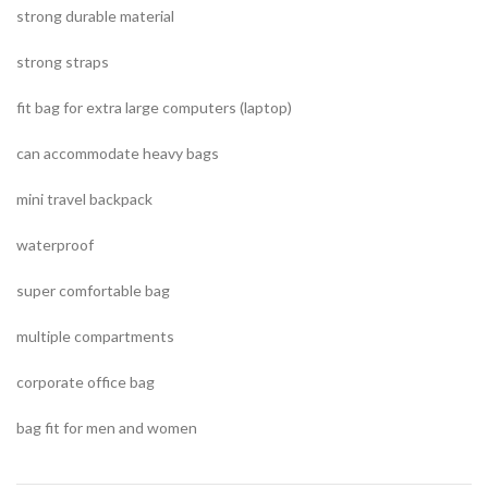
strong durable material
strong straps
fit bag for extra large computers (laptop)
can accommodate heavy bags
mini travel backpack
waterproof
super comfortable bag
multiple compartments
corporate office bag
bag fit for men and women