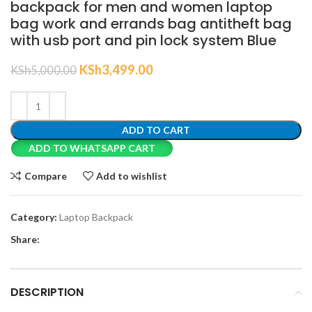
backpack for men and women laptop
bag work and errands bag antitheft bag
with usb port and pin lock system Blue
KSh
3,499.00
KSh
5,000.00
ADD TO CART
ADD TO WHATSAPP CART
Compare
Add to wishlist
Category:
Laptop Backpack
Share:
DESCRIPTION