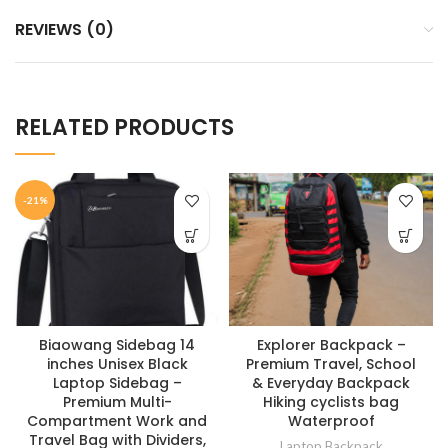
REVIEWS (0)
RELATED PRODUCTS
-21%
Biaowang Sidebag 14
Explorer Backpack –
inches Unisex Black
Premium Travel, School
Laptop Sidebag –
& Everyday Backpack
Premium Multi-
Hiking cyclists bag
Compartment Work and
Waterproof
Travel Bag with Dividers,
Laptop Backpack