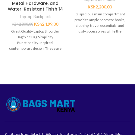
Metal Hardware, and
KSh
2,200.00
Water-Resistant Finish 14
Its spacious main compartment
Laptop Backpack
provides ample room for books,
KSh
2,199.00
KSh
2,800.00
clothing, travel essentials, and
Great Quality Laptop Shoulder
daily accessories while the
Bag/Side Bag Simplicity.
lightweight construction ensures
Functionality. Inspired,
contemporary design. These are
the guiding principles that define
the EDGE
Karibuni Bags Mart!!! We are located in Nairobi CBD Along Moi