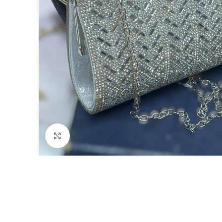
Click to enlarge