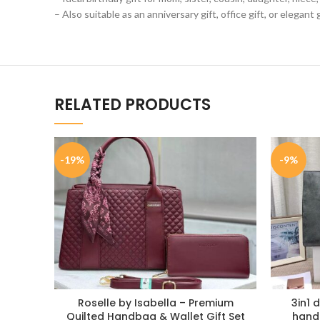
– Also suitable as an anniversary gift, office gift, or elegant
RELATED PRODUCTS
-19%
-9%
Roselle by Isabella – Premium
3in1 
Quilted Handbag & Wallet Gift Set
handb