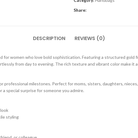
Category:
Handbags
Share:
DESCRIPTION
REVIEWS (0)
d for women who love bold sophistication. Featuring a structured gold f
tlessly from day to evening. The rich texture and vibrant color make it a 
 or professional milestones. Perfect for moms, sisters, daughters, nieces
 or a special surprise for someone you admire.
 look
le styling
 friend, or colleague