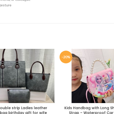
 gesture
-20%
double strip Ladies leather
Kids Handbag with Long S
ag birthday gift for wife
Strap – Waterproof Ca