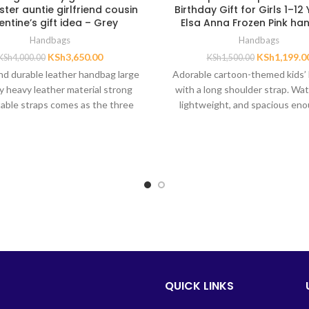
ter auntie girlfriend cousin
Birthday Gift for Girls 1–12
entine’s gift idea – Grey
Elsa Anna Frozen Pink h
Handbags
Handbags
KSh
3,650.00
KSh
1,199.0
KSh
4,000.00
KSh
1,500.00
nd durable leather handbag large
Adorable cartoon-themed kids’
y heavy leather material strong
with a long shoulder strap. Wat
able straps comes as the three
lightweight, and spacious eno
bags as shown
handkerchief, coins, keys, and 
thoughtful birthday gift for da
nieces, granddaughters, or sis
1–12 years.
QUICK LINKS