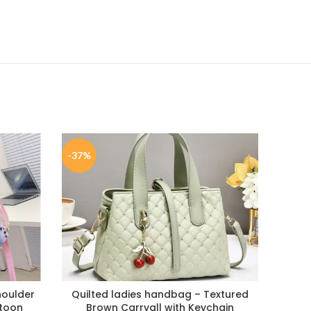
-37%
-37%
houlder
Quilted ladies handbag – Textured
Quil
rtoon
Brown Carryall with Keychain
hand