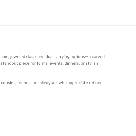
rame, jeweled clasp, and dual carrying options—a curved
standout piece for formal events, dinners, or stylish
, cousins, friends, or colleagues who appreciate refined