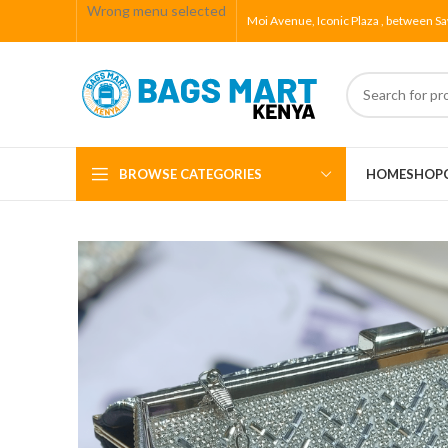
Wrong menu selected
Moi Avenue, Iconic Plaza , between Sa
BROWSE CATEGORIES
HOME
SHOP