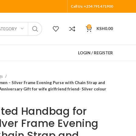
Call Us: +254 791 471900
0
KSH
0.00
ATEGORY
LOGIN / REGISTER
gs
en – Silver Frame Evening Purse with Chain Strap and
nniversary Gift for wife girlfriend friend- Silver colour
ated Handbag for
lver Frame Evening
Chain Strap and