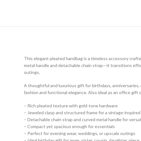
This elegant pleated handbag is a timeless accessory crafte
metal handle and detachable chain strap—it transitions effor
outings.
A thoughtful and luxurious gift for birthdays, anniversaries,
fashion and functional elegance. Also ideal as an office gift
– Rich pleated texture with gold-tone hardware
– Jeweled clasp and structured frame for a vintage-inspired
– Detachable chain strap and curved metal handle for versati
– Compact yet spacious enough for essentials
– Perfect for evening wear, weddings, or upscale outings
– Ideal birthday gift for mom, sister, cousin, daughter, niece,