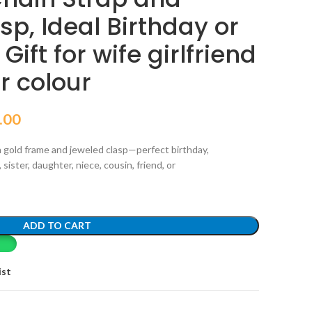
p, Ideal Birthday or
ift for wife girlfriend
er colour
.00
 gold frame and jeweled clasp—perfect birthday,
 sister, daughter, niece, cousin, friend, or
ADD TO CART
ist