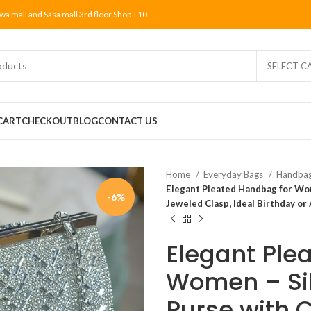
wa mall and Sasa mall 3rd floor Shop T10.
SELECT C
CART
CHECKOUT
BLOG
CONTACT US
Home
Everyday Bags
Handba
Elegant Pleated Handbag for Wom
-6%
Jeweled Clasp, Ideal Birthday or A
Elegant Ple
Women – Si
Purse with 