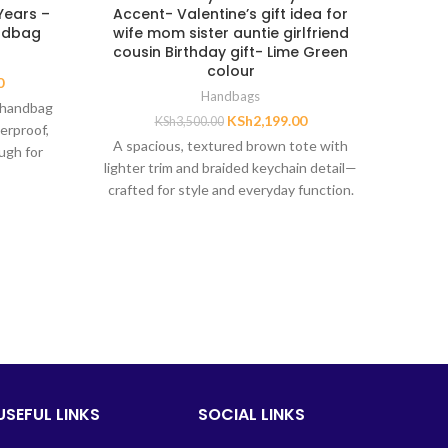
 Years –
Accent- Valentine’s gift idea for
sant
andbag
wife mom sister auntie girlfriend
mo
cousin Birthday gift- Lime Green
Val
colour
0
Handbags
 handbag
KSh
2,199.00
KSh
3,500.00
uniqu
erproof,
A spacious, textured brown tote with
has sh
ugh for
lighter trim and braided keychain detail—
gloss. A
crafted for style and everyday function.
ughters,
ters aged
USEFUL LINKS
SOCIAL LINKS