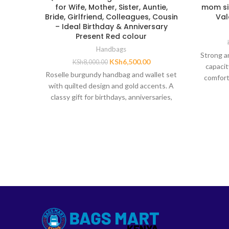
for Wife, Mother, Sister, Auntie,
mom sis
Bride, Girlfriend, Colleagues, Cousin
Val
– Ideal Birthday & Anniversary
Present Red colour
Handbags
Strong a
KSh
6,500.00
KSh
8,000.00
capacit
Roselle burgundy handbag and wallet set
comfort
with quilted design and gold accents. A
classy gift for birthdays, anniversaries,
and special occasions.