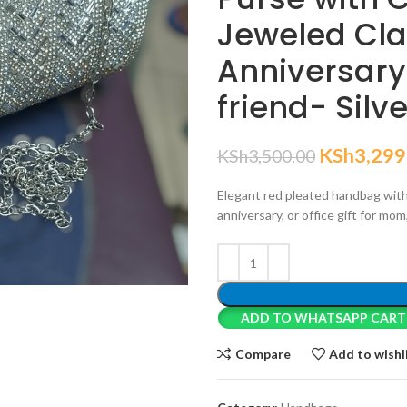
Jeweled Clas
Anniversary G
friend- Silv
KSh
3,299
KSh
3,500.00
Elegant red pleated handbag with
anniversary, or office gift for mom,
ADD TO WHATSAPP CART
Compare
Add to wishl