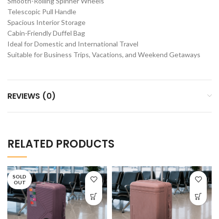
Smooth-Rolling Spinner Wheels
Telescopic Pull Handle
Spacious Interior Storage
Cabin-Friendly Duffel Bag
Ideal for Domestic and International Travel
Suitable for Business Trips, Vacations, and Weekend Getaways
REVIEWS (0)
RELATED PRODUCTS
SOLD
OUT