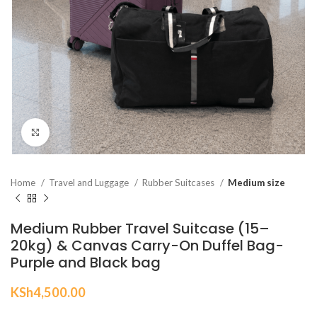
Click to enlarge
Home
Travel and Luggage
Rubber Suitcases
Medium size
Medium Rubber Travel Suitcase (15–
20kg) & Canvas Carry-On Duffel Bag-
Purple and Black bag
KSh
4,500.00