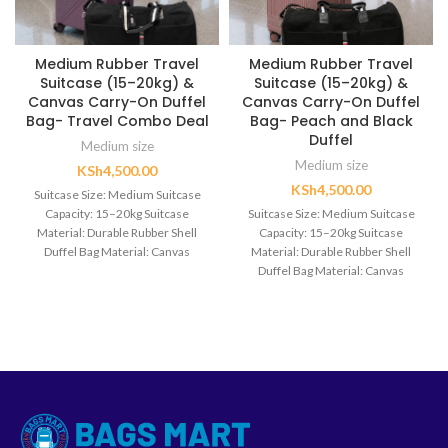
Medium Rubber Travel
Medium Rubber Travel
Suitcase (15–20kg) &
Suitcase (15–20kg) &
Canvas Carry-On Duffel
Canvas Carry-On Duffel
Bag- Travel Combo Deal
Bag- Peach and Black
Duffel
Medium size
Medium size
KSh
4,500.00
KSh
4,500.00
Suitcase Size: Medium Suitcase
Capacity: 15–20kg Suitcase
Suitcase Size: Medium Suitcase
Material: Durable Rubber Shell
Capacity: 15–20kg Suitcase
Duffel Bag Material: Canvas
Material: Durable Rubber Shell
Wheel Type: 360° Spinner
Duffel Bag Material: Canvas
Wheels Handle: Retractable
Wheel Type: 360° Spinner
Telescopic Handle Set Includes: 1
Wheels Handle: Retractable
Medium Suitcase + 1 Canvas
Telescopic Handle Set Includes: 1
Carry-On Duffel Bag
Medium Suitcase + 1 Canvas
Carry-On Duffel Bag