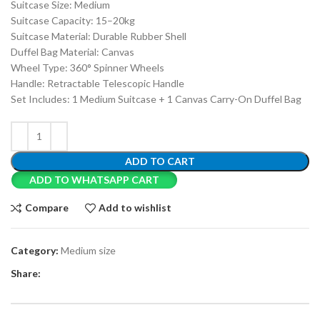
Suitcase Size: Medium
Suitcase Capacity: 15–20kg
Suitcase Material: Durable Rubber Shell
Duffel Bag Material: Canvas
Wheel Type: 360° Spinner Wheels
Handle: Retractable Telescopic Handle
Set Includes: 1 Medium Suitcase + 1 Canvas Carry-On Duffel Bag
ADD TO CART
ADD TO WHATSAPP CART
Compare
Add to wishlist
Category:
Medium size
Share: