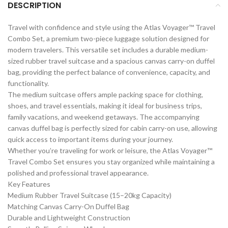
DESCRIPTION
Travel with confidence and style using the Atlas Voyager™ Travel
Combo Set, a premium two-piece luggage solution designed for
modern travelers. This versatile set includes a durable medium-
sized rubber travel suitcase and a spacious canvas carry-on duffel
bag, providing the perfect balance of convenience, capacity, and
functionality.
The medium suitcase offers ample packing space for clothing,
shoes, and travel essentials, making it ideal for business trips,
family vacations, and weekend getaways. The accompanying
canvas duffel bag is perfectly sized for cabin carry-on use, allowing
quick access to important items during your journey.
Whether you’re traveling for work or leisure, the Atlas Voyager™
Travel Combo Set ensures you stay organized while maintaining a
polished and professional travel appearance.
Key Features
Medium Rubber Travel Suitcase (15–20kg Capacity)
Matching Canvas Carry-On Duffel Bag
Durable and Lightweight Construction