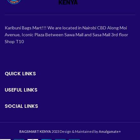
Karibuni Bags Mart!!! We are located in Nairobi CBD Along Moi
Avenue, Iconic Plaza Between Sawa Mall and Sasa Mall 3rd floor
Shop T10
QUICK LINKS
USEFUL LINKS
SOCIAL LINKS
BAGSMART KENYA
2023 Design & Maintained by
Amalgamate+