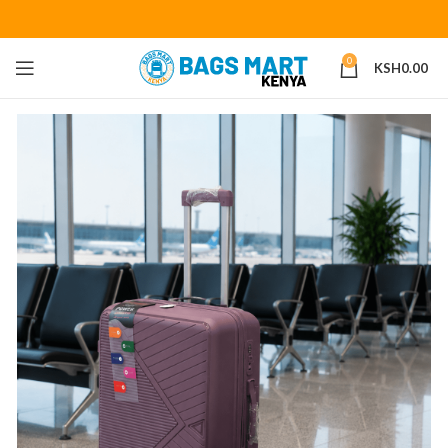
0
KSH
0.00