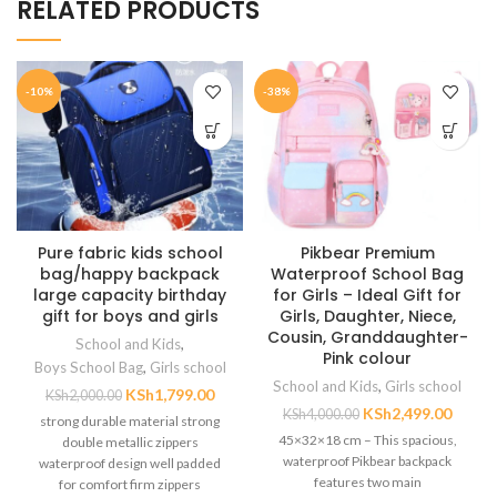
RELATED PRODUCTS
-10%
-38%
Pure fabric kids school
Pikbear Premium
bag/happy backpack
Waterproof School Bag
large capacity birthday
for Girls – Ideal Gift for
gift for boys and girls
Girls, Daughter, Niece,
Cousin, Granddaughter-
School and Kids
,
Pink colour
Boys School Bag
,
Girls school
School and Kids
,
Girls school
KSh
1,799.00
KSh
2,000.00
KSh
2,499.00
KSh
4,000.00
strong durable material strong
45×32×18 cm – This spacious,
double metallic zippers
waterproof Pikbear backpack
waterproof design well padded
features two main
for comfort firm zippers