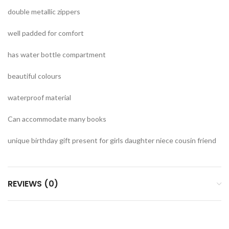
double metallic zippers
well padded for comfort
has water bottle compartment
beautiful colours
waterproof material
Can accommodate many books
unique birthday gift present for girls daughter niece cousin friend
REVIEWS (0)