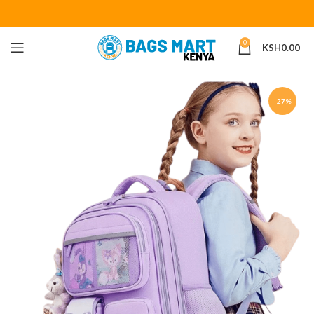
0
KSH
0.00
-27%