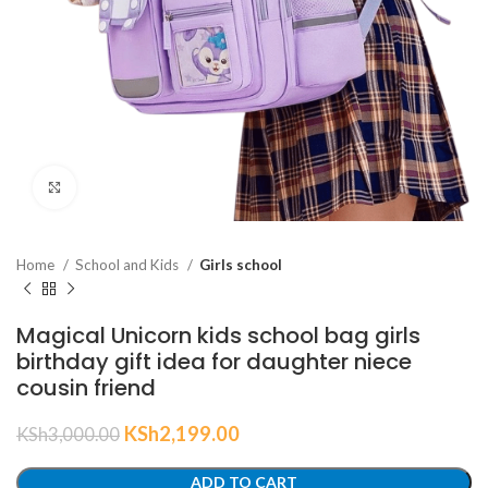
Click to enlarge
Home
School and Kids
Girls school
Magical Unicorn kids school bag girls
birthday gift idea for daughter niece
cousin friend
KSh
2,199.00
KSh
3,000.00
ADD TO CART