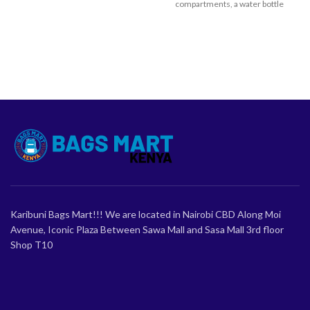
compartments, a water bottle
pocket, and plush padding for all-
day comfort. A perfect gift for
school-going girls.
Karibuni Bags Mart!!! We are located in Nairobi CBD Along Moi
Avenue, Iconic Plaza Between Sawa Mall and Sasa Mall 3rd floor
Shop T10