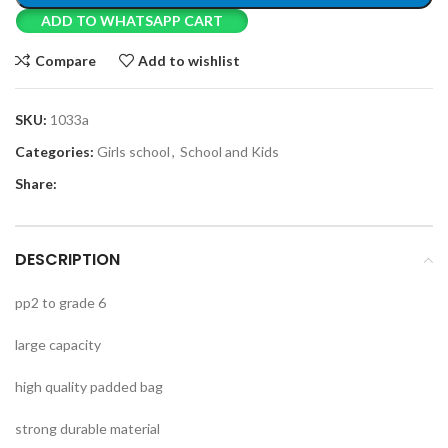
ADD TO WHATSAPP CART
Compare
Add to wishlist
SKU:
1033a
Categories:
Girls school
,
School and Kids
Share:
DESCRIPTION
pp2 to grade 6
large capacity
high quality padded bag
strong durable material