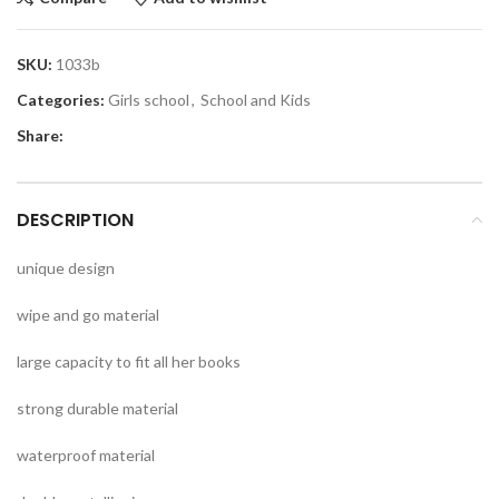
SKU:
1033b
Categories:
Girls school
,
School and Kids
Share:
DESCRIPTION
unique design
wipe and go material
large capacity to fit all her books
strong durable material
waterproof material