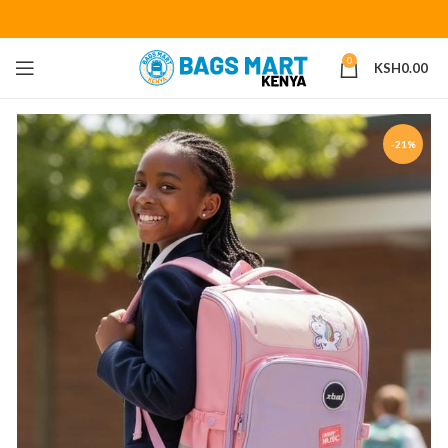
0
KSH
0.00
-21%