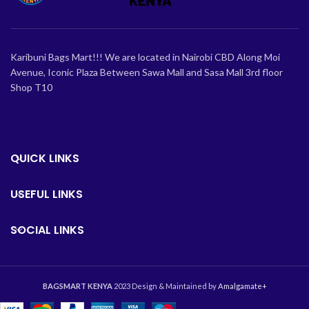
Karibuni Bags Mart!!! We are located in Nairobi CBD Along Moi
Avenue, Iconic Plaza Between Sawa Mall and Sasa Mall 3rd floor
Shop T10
QUICK LINKS
USEFUL LINKS
SOCIAL LINKS
BAGSMART KENYA
2023 Design & Maintained by
Amalgamate+