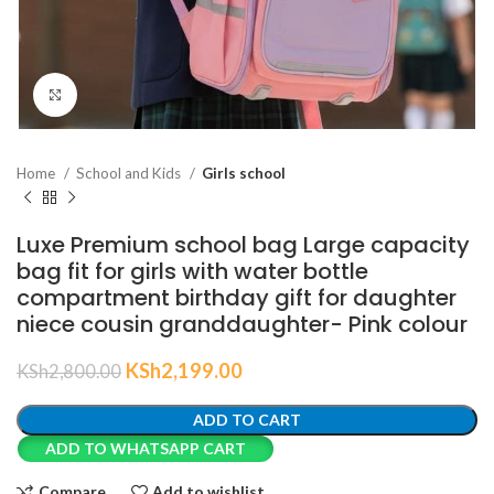
Click to enlarge
Home
School and Kids
Girls school
Luxe Premium school bag Large capacity
bag fit for girls with water bottle
compartment birthday gift for daughter
niece cousin granddaughter- Pink colour
KSh
2,199.00
KSh
2,800.00
ADD TO CART
ADD TO WHATSAPP CART
Compare
Add to wishlist