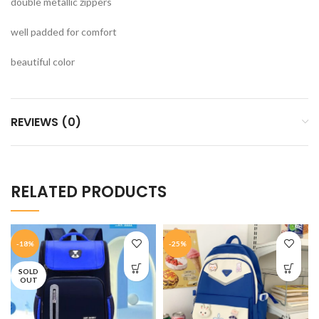
double metallic zippers
well padded for comfort
beautiful color
REVIEWS (0)
RELATED PRODUCTS
-18%
-25%
SOLD
OUT