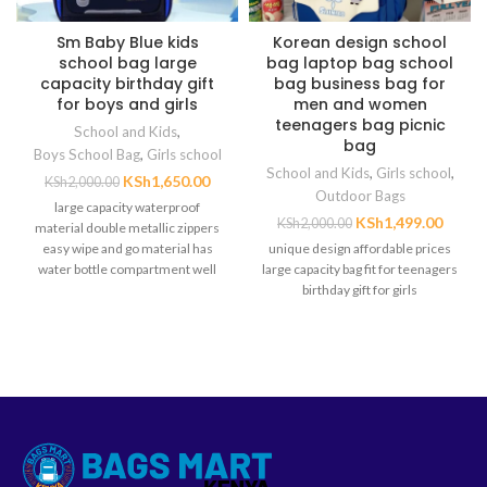
Sm Baby Blue kids
Korean design school
school bag large
bag laptop bag school
capacity birthday gift
bag business bag for
for boys and girls
men and women
teenagers bag picnic
School and Kids
,
bag
Boys School Bag
,
Girls school
School and Kids
,
Girls school
,
KSh
1,650.00
KSh
2,000.00
Outdoor Bags
large capacity waterproof
KSh
1,499.00
KSh
2,000.00
material double metallic zippers
easy wipe and go material has
unique design affordable prices
water bottle compartment well
large capacity bag fit for teenagers
padded back for
birthday gift for girls