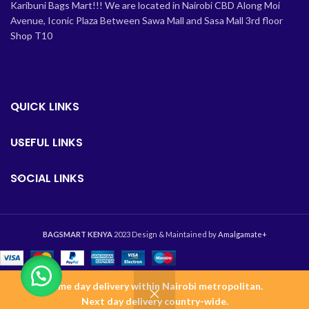
Karibuni Bags Mart!!! We are located in Nairobi CBD Along Moi
Avenue, Iconic Plaza Between Sawa Mall and Sasa Mall 3rd floor
Shop T10
QUICK LINKS
USEFUL LINKS
SOCIAL LINKS
BAGSMART KENYA
2023 Design & Maintained by
Amalgamate+
Same day delivery within Nairobi metropolitan.
0
Next day delivery country-wide.
Shop
Wishlist
Cart
Home