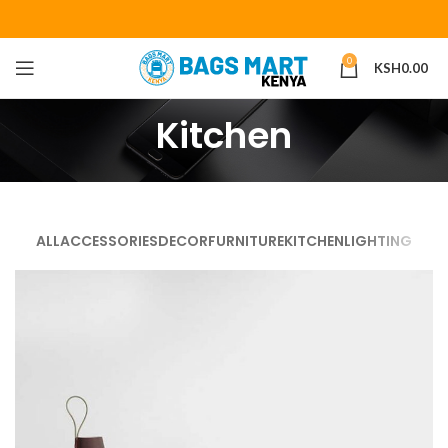
0
KSH
0.00
Kitchen
ALL
ACCESSORIES
DECOR
FURNITURE
KITCHEN
LIGHTING